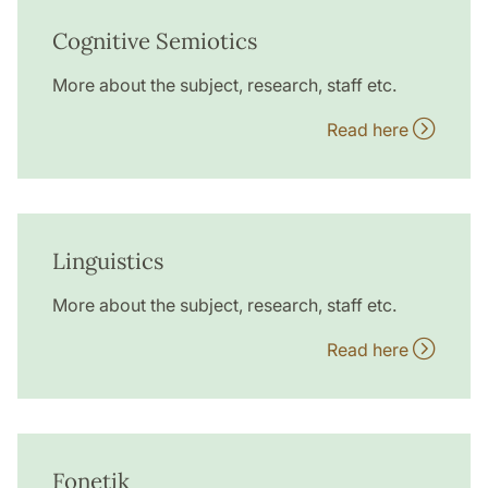
Cognitive Semiotics
More about the subject, research, staff etc.
Read here
Linguistics
More about the subject, research, staff etc.
Read here
Fonetik