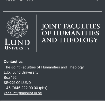
Contact us
The Joint Faculties of Humanities and Theology
LUX, Lund University
Box 192
SE-221 00 LUND
+46 (0)46 222 00 00 (pbx)
kansliht
@
kansliht.lu
.
se