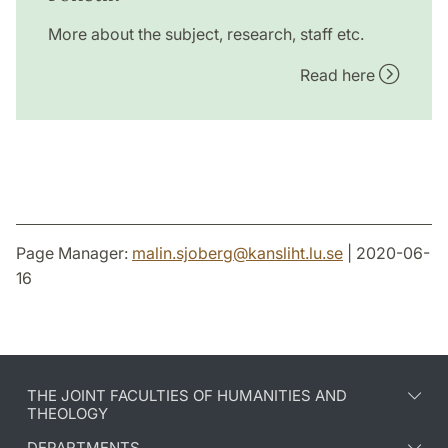
More about the subject, research, staff etc.
Read here
Page Manager:
malin.sjoberg
@
kansliht.lu
.
se
| 2020-06-
16
THE JOINT FACULTIES OF HUMANITIES AND
THEOLOGY
DEPARTMENTS