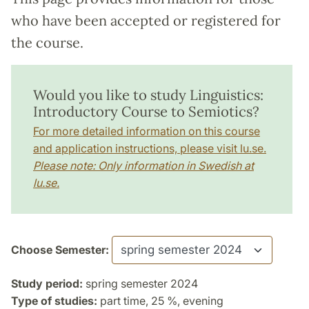
who have been accepted or registered for
the course.
Would you like to study Linguistics:
Introductory Course to Semiotics?
For more detailed information on this course
and application instructions, please visit lu.se.
Please note: Only information in Swedish at
lu.se.
Choose Semester:
Study period:
spring semester 2024
Type of studies:
part time, 25 %, evening