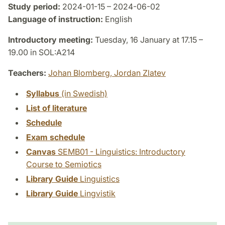
Study period:
2024-01-15 – 2024-06-02
Language of instruction:
English
Introductory meeting:
Tuesday, 16 January at 17.15 –
19.00 in SOL:A214
Teachers:
Johan Blomberg,
Jordan Zlatev
Syllabus
(in Swedish)
List of literature
Schedule
Exam schedule
Canvas
SEMB01 - Linguistics: Introductory
Course to Semiotics
Library Guide
Linguistics
Library Guide
Lingvistik