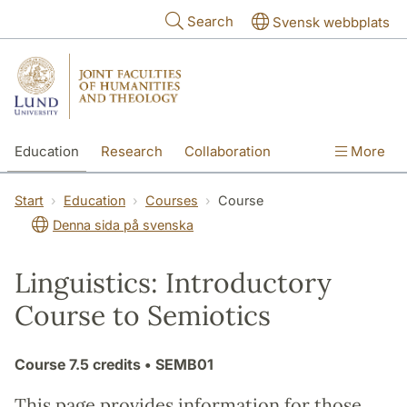
Skip to main content
Search
Svensk webbplats
Education
Research
Collaboration
More
International
Contact
The Faculties
Start
Education
Courses
Course
Denna sida på svenska
Linguistics: Introductory
Course to Semiotics
Course
7.5 credits
• SEMB01
This page provides information for those