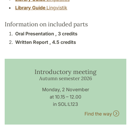
Library Guide
Lingvistik
Information on included parts
Oral Presentation ,
3 credits
Written Report ,
4.5 credits
Introductory meeting
Autumn semester 2026
Monday, 2 November
at 10.15 – 12.00
in SOL:L123
Find the way