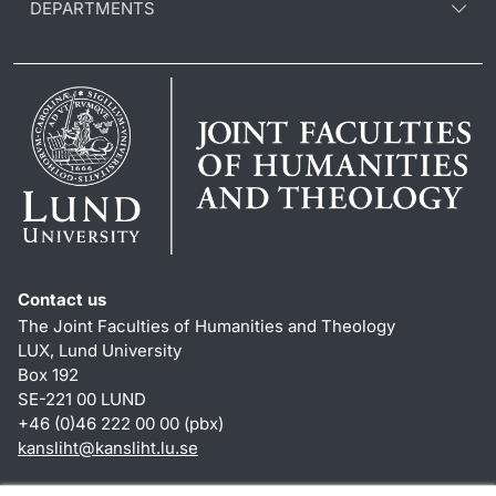
DEPARTMENTS
Contact us
The Joint Faculties of Humanities and Theology
LUX, Lund University
Box 192
SE-221 00 LUND
+46 (0)46 222 00 00 (pbx)
kansliht
@
kansliht.lu
.
se