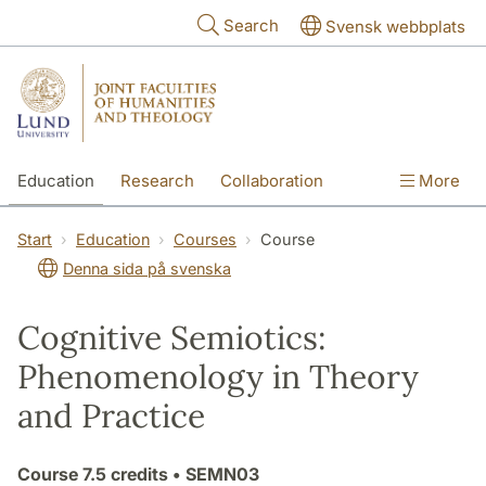
Skip to main content
Search
Svensk webbplats
Education
Research
Collaboration
More
International
Contact
The Faculties
Start
Education
Courses
Course
Denna sida på svenska
Cognitive Semiotics:
Phenomenology in Theory
and Practice
Course
7.5 credits
• SEMN03