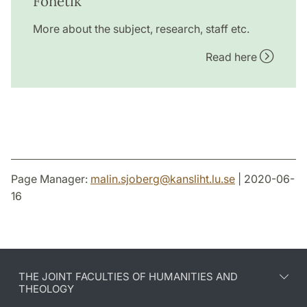
Fonetik
More about the subject, research, staff etc.
Read here
Page Manager:
malin.sjoberg
@
kansliht.lu
.
se
| 2020-06-
16
THE JOINT FACULTIES OF HUMANITIES AND
THEOLOGY