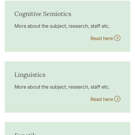
Cognitive Semiotics
More about the subject, research, staff etc.
Read here
Linguistics
More about the subject, research, staff etc.
Read here