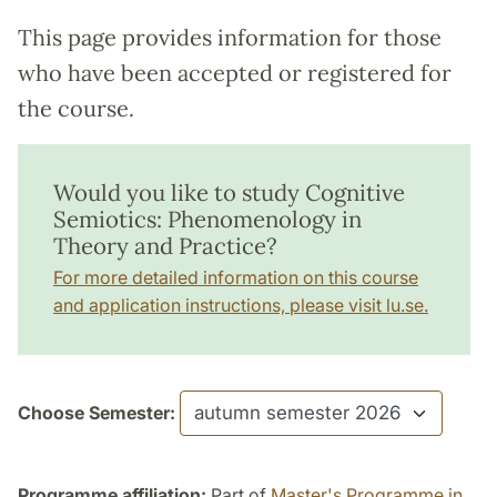
This page provides information for those
who have been accepted or registered for
the course.
Would you like to study Cognitive
Semiotics: Phenomenology in
Theory and Practice?
For more detailed information on this course
and application instructions, please visit lu.se.
Choose Semester:
Programme affiliation:
Part of
Master's Programme in