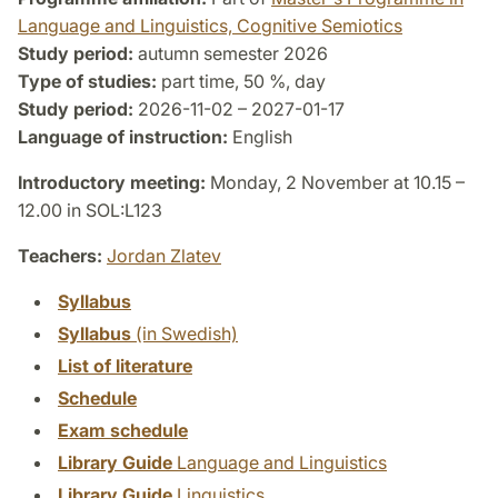
Language and Linguistics, Cognitive Semiotics
Study period:
autumn semester 2026
Type of studies:
part time, 50 %, day
Study period:
2026-11-02 – 2027-01-17
Language of instruction:
English
Introductory meeting:
Monday, 2 November at 10.15 –
12.00 in SOL:L123
Teachers:
Jordan Zlatev
Syllabus
Syllabus
(in Swedish)
List of literature
Schedule
Exam schedule
Library Guide
Language and Linguistics
Library Guide
Linguistics