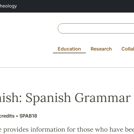
Theology
Education
Research
Colla
ish: Spanish Grammar
credits
• SPAB18
e provides information for those who have be