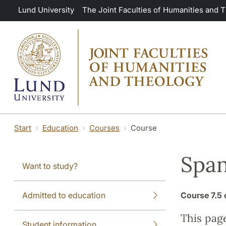
Skip to main content
Lund University
The Joint Faculties of Humanities and 
Start
Education
Courses
Course
Span
Want to study?
Admitted to education
Course
7.5 
This pag
Student information