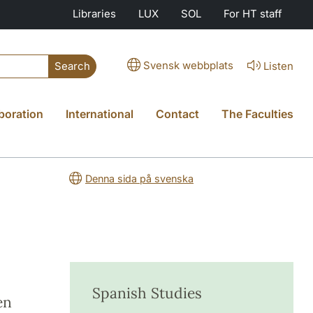
Libraries
LUX
SOL
For HT staff
Svensk webbplats
Listen
Search
boration
International
Contact
The Faculties
Denna sida på svenska
Spanish Studies
en