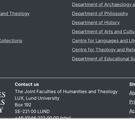
Department of Archaeology a
s and Theology
Department of Philosophy
Department of History
Department of Arts and Cultu
Collections
Centre for Languages and Lit
Centre for Theology and Reli
Department of Educational S
Contact us
Sh
The Joint Faculties of Humanities and Theology
Ab
LUX, Lund University
Pr
Box 192
Ac
SE-221 00 LUND
+46 (0)46 222 00 00 (pbx)
TY
kansliht
@
kansliht.lu
.
se