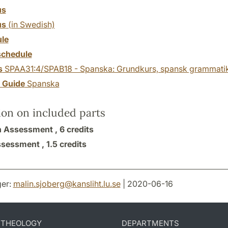
us
us
(in Swedish)
le
chedule
s
SPAA31:4/SPAB18 - Spanska: Grundkurs, spansk grammati
y Guide
Spanska
ion on included parts
n Assessment ,
6 credits
ssessment ,
1.5 credits
er:
malin.sjoberg
@
kansliht.lu
.
se
| 2020-06-16
D THEOLOGY
DEPARTMENTS