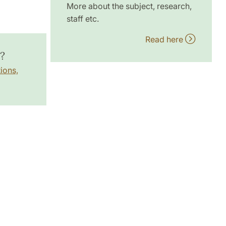
More about the subject, research,
staff etc.
Read here
?
ions,