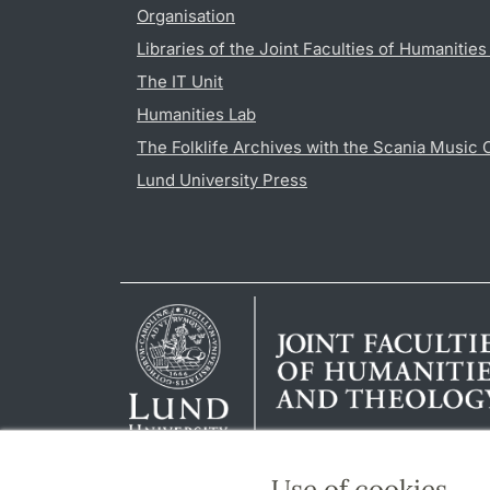
Organisation
Libraries of the Joint Faculties of Humanitie
The IT Unit
Humanities Lab
The Folklife Archives with the Scania Music 
Lund University Press
Use of cookies