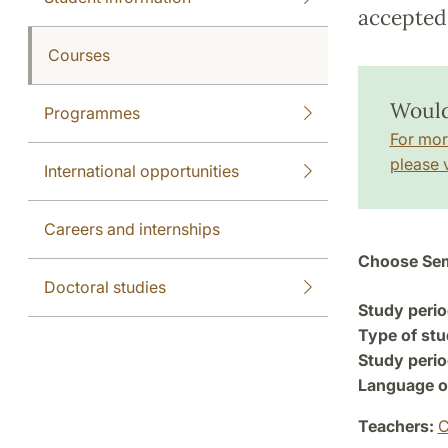
accepted 
Courses
Would
Programmes
For mor
please v
International opportunities
Careers and internships
Choose Sem
Doctoral studies
Study perio
Type of stu
Study perio
Language of
Teachers:
C