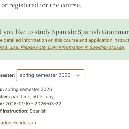
or registered for the course.
 you like to study Spanish: Spanish Grammar
e detailed information on this course and application instruct
isit lu.se.
Please note: Only information in Swedish at lu.se.
ester:
d:
spring semester 2026
dies:
part time, 50 %, day
d:
2026-01-19 – 2026-03-22
 instruction:
Spanish
arlos Henderson