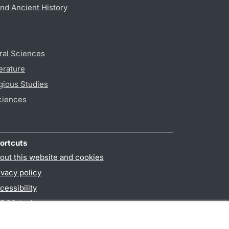
nd Ancient History
ral Sciences
erature
gious Studies
ciences
ortcuts
out this website and cookies
ivacy policy
cessibility
PO3-login