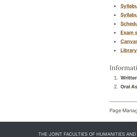
Syllab
Syllab
Schedu
Exam s
Canva
Librar
Informat
Writte
Oral A
Page Manag
THE JOINT FACULTIES OF HUMANITIES AN