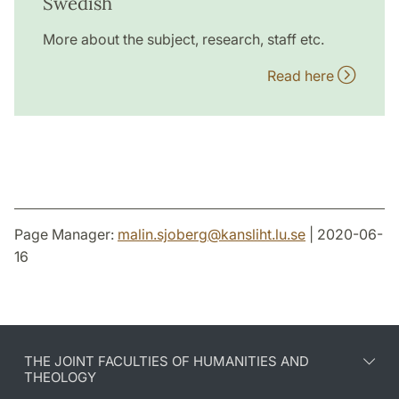
Swedish
More about the subject, research, staff etc.
Read here
Page Manager:
malin.sjoberg
@
kansliht.lu
.
se
| 2020-06-
16
THE JOINT FACULTIES OF HUMANITIES AND
THEOLOGY