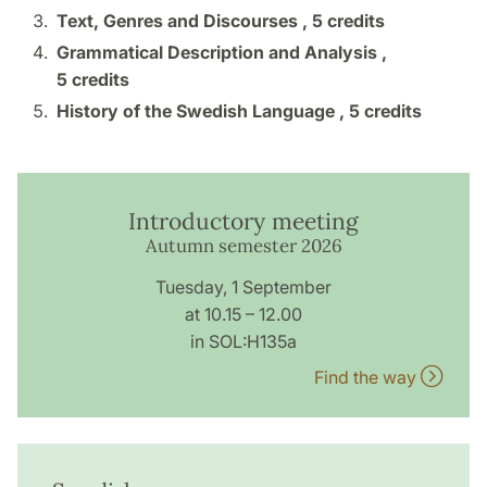
Text, Genres and Discourses ,
5 credits
Grammatical Description and Analysis ,
5 credits
History of the Swedish Language ,
5 credits
Introductory meeting
Autumn semester 2026
Tuesday, 1 September
at 10.15 – 12.00
in SOL:H135a
Find the way