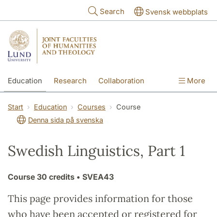
Skip to main content
Search
Svensk webbplats
Education
Research
Collaboration
More
International
Contact
The Faculties
Start
Education
Courses
Course
Denna sida på svenska
Swedish Linguistics, Part 1
Course
30 credits
• SVEA43
This page provides information for those
who have been accepted or registered for