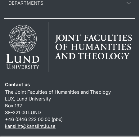
DEPARTMENTS
Contact us
The Joint Faculties of Humanities and Theology
LUX, Lund University
Box 192
SE-221 00 LUND
+46 (0)46 222 00 00 (pbx)
kansliht
@
kansliht.lu
.
se