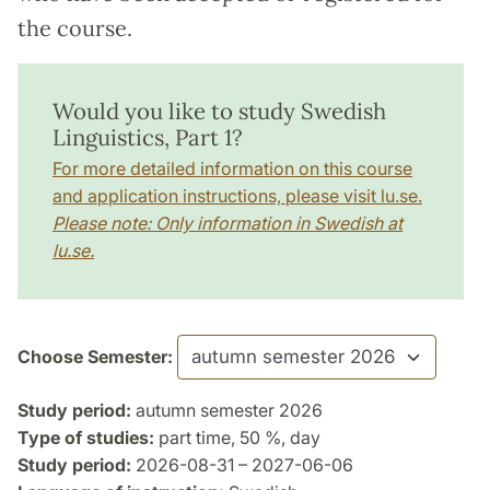
the course.
Would you like to study Swedish
Linguistics, Part 1?
For more detailed information on this course
and application instructions, please visit lu.se.
Please note: Only information in Swedish at
lu.se.
Choose Semester:
Study period:
autumn semester 2026
Type of studies:
part time, 50 %, day
Study period:
2026-08-31 – 2027-06-06