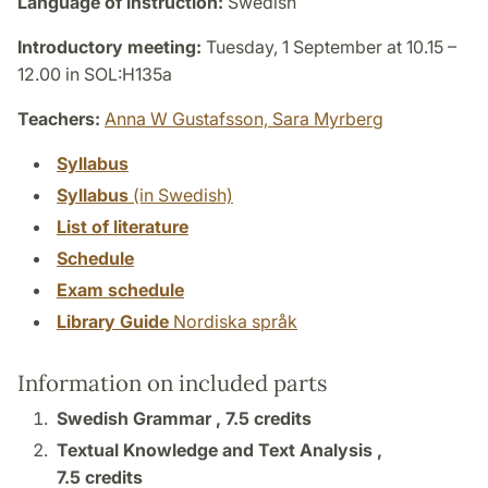
Language of instruction:
Swedish
Introductory meeting:
Tuesday, 1 September at 10.15 –
12.00 in SOL:H135a
Teachers:
Anna W Gustafsson,
Sara Myrberg
Syllabus
Syllabus
(in Swedish)
List of literature
Schedule
Exam schedule
Library Guide
Nordiska språk
Information on included parts
Swedish Grammar ,
7.5 credits
Textual Knowledge and Text Analysis ,
7.5 credits