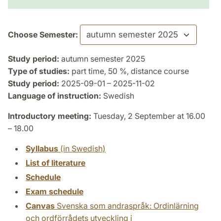
Choose Semester:
Study period:
autumn semester 2025
Type of studies:
part time, 50 %, distance course
Study period:
2025-09-01 – 2025-11-02
Language of instruction:
Swedish
Introductory meeting:
Tuesday, 2 September at 16.00
– 18.00
Syllabus
(in Swedish)
List of literature
Schedule
Exam schedule
Canvas
Svenska som andraspråk: Ordinlärning
och ordförrådets utveckling i