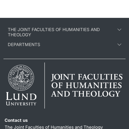
THE JOINT FACULTIES OF HUMANITIES AND
THEOLOGY
DEPARTMENTS
Contact us
The Joint Faculties of Humanities and Theology