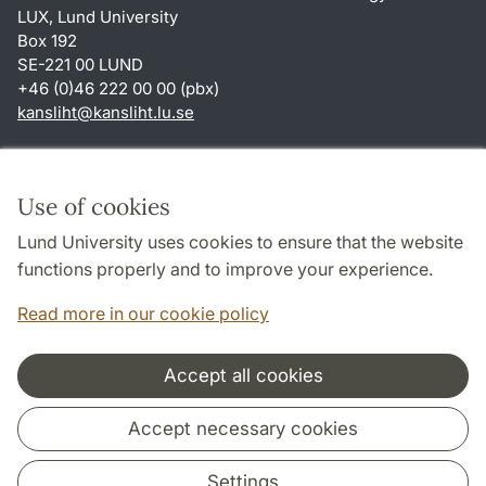
LUX, Lund University
Box 192
SE-221 00 LUND
+46 (0)46 222 00 00 (pbx)
kansliht
@
kansliht.lu
.
se
Shortcuts
About this website and cookies
Use of cookies
Privacy policy
Lund University uses cookies to ensure that the website
Accessibility
functions properly and to improve your experience.
TYPO3-login
Read more in our cookie policy
Accept all cookies
Cooperation and network
Accept necessary cookies
Settings