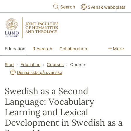
Skip to main content
Search
Svensk webbplats
Education
Research
Collaboration
More
International
Contact
The Faculties
Start
Education
Courses
Course
Denna sida på svenska
Swedish as a Second
Language: Vocabulary
Learning and Lexical
Development in Swedish as a