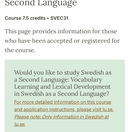
Second Language
Course
7.5 credits
• SVEC31
This page provides information for those
who have been accepted or registered for
the course.
Would you like to study Swedish as
a Second Language: Vocabulary
Learning and Lexical Development
in Swedish as a Second Language?
For more detailed information on this course
and application instructions, please visit lu.se.
Please note: Only information in Swedish at
lu.se.