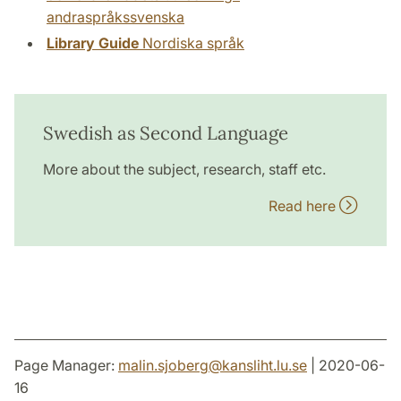
andraspråkssvenska
Library Guide
Nordiska språk
Swedish as Second Language
More about the subject, research, staff etc.
Read here
Page Manager:
malin.sjoberg
@
kansliht.lu
.
se
| 2020-06-
16