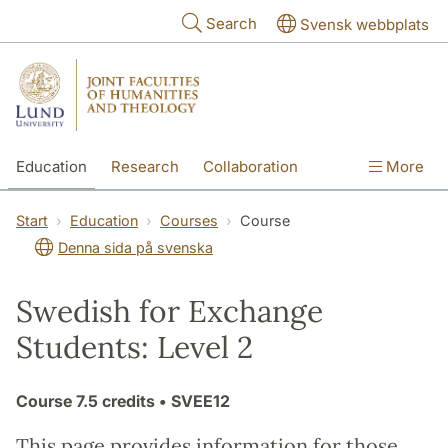
Skip to main content
Search
Svensk webbplats
Education
Research
Collaboration
More
International
Contact
The Faculties
Start
Education
Courses
Course
Denna sida på svenska
Swedish for Exchange
Students: Level 2
Course
7.5 credits
• SVEE12
This page provides information for those