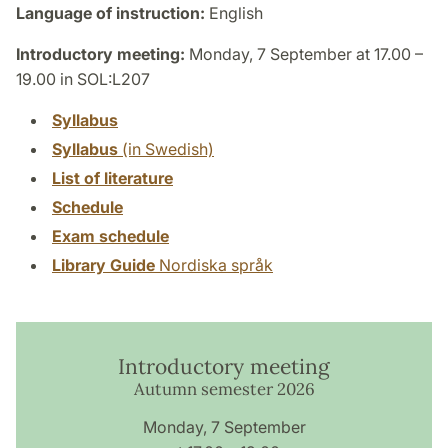
Language of instruction:
English
Introductory meeting:
Monday, 7 September at 17.00 –
19.00 in SOL:L207
Syllabus
Syllabus
(in Swedish)
List of literature
Schedule
Exam schedule
Library Guide
Nordiska språk
Introductory meeting
Autumn semester 2026
Monday, 7 September