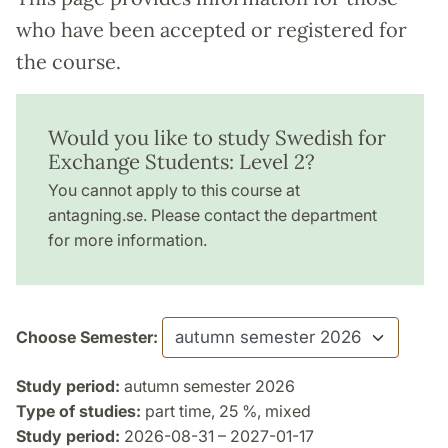
who have been accepted or registered for
the course.
Would you like to study Swedish for
Exchange Students: Level 2?
You cannot apply to this course at
antagning.se. Please contact the department
for more information.
Choose Semester:
Study period:
autumn semester 2026
Type of studies:
part time, 25 %, mixed
Study period:
2026-08-31 – 2027-01-17