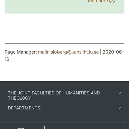
Read here
Page Manager:
malin.sjoberg
@
kansliht.lu
.
se
| 2020-06-
16
THE JOINT FACULTIES OF HUMANITIES AND
THEOLOGY
DEPARTMENTS