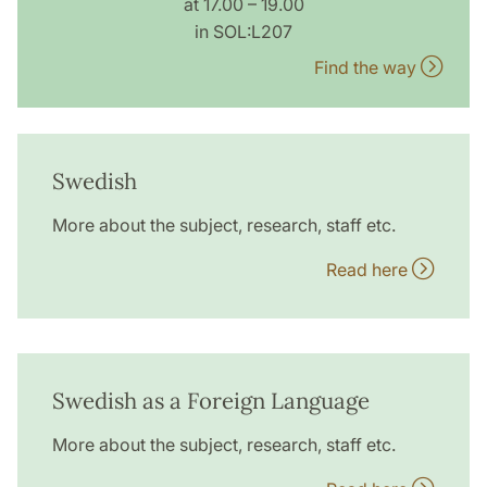
at 17.00 – 19.00
in SOL:L207
Find the way
Swedish
More about the subject, research, staff etc.
Read here
Swedish as a Foreign Language
More about the subject, research, staff etc.