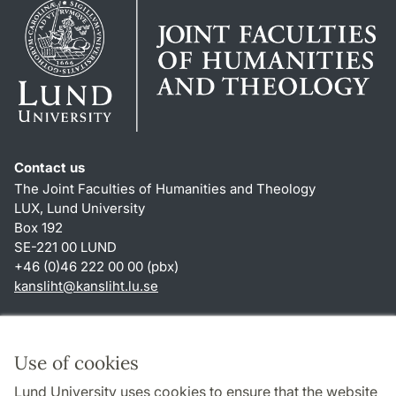
Contact us
The Joint Faculties of Humanities and Theology
LUX, Lund University
Box 192
SE-221 00 LUND
+46 (0)46 222 00 00 (pbx)
kansliht
@
kansliht.lu
.
se
Shortcuts
About this website and cookies
Use of cookies
Privacy policy
Lund University uses cookies to ensure that the website