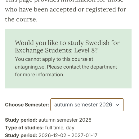
who have been accepted or registered for
the course.
Would you like to study Swedish for
Exchange Students: Level 8?
You cannot apply to this course at
antagning.se. Please contact the department
for more information.
Choose Semester:
Study period:
autumn semester 2026
Type of studies:
full time, day
Study period:
2026-12-02 – 2027-01-17