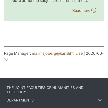
More about the subject, research, staff etc.
Read here
Page Manager:
malin.sjoberg
@
kansliht.lu
.
se
| 2020-06-
16
THE JOINT FACULTIES OF HUMANITIES AND
THEOLOGY
DEPARTMENTS