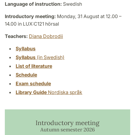
Language of instruction:
Swedish
Introductory meeting:
Monday, 31 August at 12.00 –
14.00 in LUX:C121 hörsal
Teachers:
Diana Dobrodii
Syllabus
Syllabus
(in Swedish)
List of literature
Schedule
Exam schedule
Library Guide
Nordiska språk
Introductory meeting
Autumn semester 2026