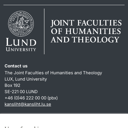
Contact us
The Joint Faculties of Humanities and Theology
LUX, Lund University
Box 192
SE-221 00 LUND
+46 (0)46 222 00 00 (pbx)
kansliht
@
kansliht.lu
.
se
Shortcuts
About this website and cookies