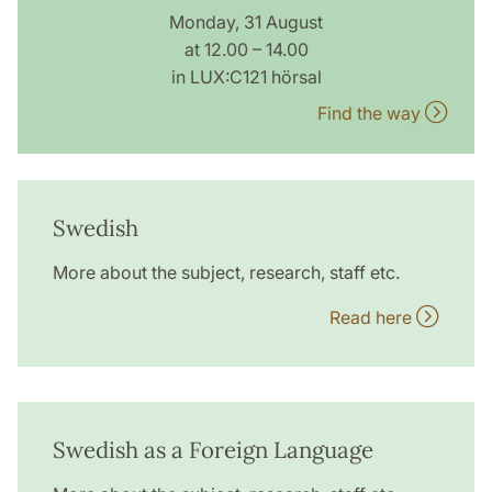
Monday, 31 August
at 12.00 – 14.00
in LUX:C121 hörsal
Find the way
Swedish
More about the subject, research, staff etc.
Read here
Swedish as a Foreign Language