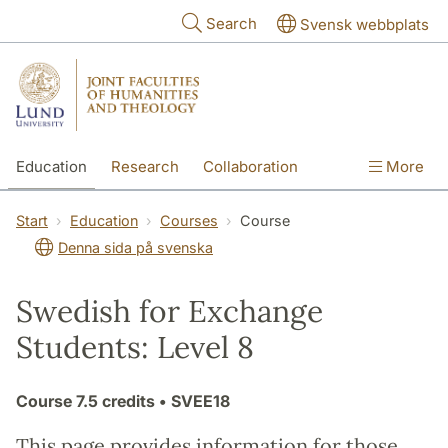
Skip to main content
Search
Svensk webbplats
Education
Research
Collaboration
More
International
Contact
The Faculties
Start
Education
Courses
Course
Denna sida på svenska
Swedish for Exchange
Students: Level 8
Course
7.5 credits
• SVEE18
This page provides information for those