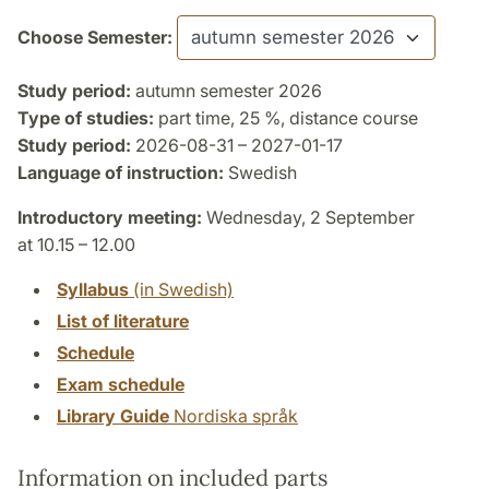
Choose Semester:
Study period:
autumn semester 2026
Type of studies:
part time, 25 %, distance course
Study period:
2026-08-31 – 2027-01-17
Language of instruction:
Swedish
Introductory meeting:
Wednesday, 2 September
at 10.15 – 12.00
Syllabus
(in Swedish)
List of literature
Schedule
Exam schedule
Library Guide
Nordiska språk
Information on included parts