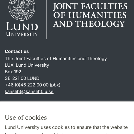
Contact us
The Joint Faculties of Humanities and Theology
LUX, Lund University
Box 192
SE-221 00 LUND
+46 (0)46 222 00 00 (pbx)
kansliht
@
kansliht.lu
.
se
Shortcuts
About this website and cookies
Use of cookies
Privacy policy
Lund University uses cookies to ensure that the website
Accessibility