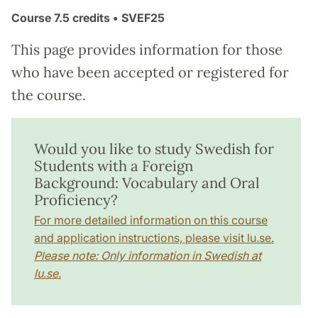
Course
7.5 credits
• SVEF25
This page provides information for those
who have been accepted or registered for
the course.
Would you like to study Swedish for
Students with a Foreign
Background: Vocabulary and Oral
Proficiency?
For more detailed information on this course
and application instructions, please visit lu.se.
Please note: Only information in Swedish at
lu.se.