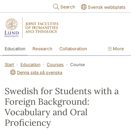
Skip to main content
Search
Svensk webbplats
Education
Research
Collaboration
More
International
Contact
The Faculties
Start
Education
Courses
Course
Denna sida på svenska
Swedish for Students with a
Foreign Background:
Vocabulary and Oral
Proficiency