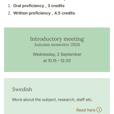
Oral proficiency ,
3 credits
Written proficiency ,
4.5 credits
Introductory meeting
Autumn semester 2026
Wednesday, 2 September
at 10.15 – 12.00
Swedish
More about the subject, research, staff etc.
Read here