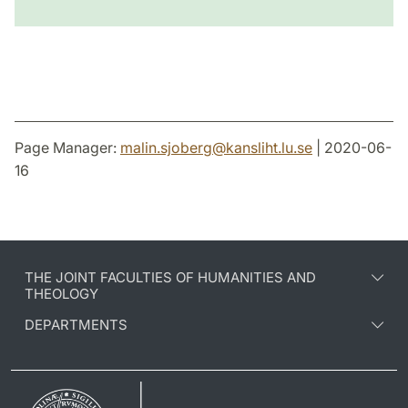
Page Manager:
malin.sjoberg
@
kansliht.lu
.
se
| 2020-06-
16
THE JOINT FACULTIES OF HUMANITIES AND
THEOLOGY
DEPARTMENTS