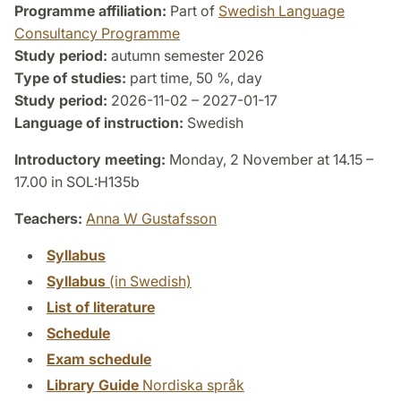
Programme affiliation:
Part of
Swedish Language
Consultancy Programme
Study period:
autumn semester 2026
Type of studies:
part time, 50 %, day
Study period:
2026-11-02 – 2027-01-17
Language of instruction:
Swedish
Introductory meeting:
Monday, 2 November at 14.15 –
17.00 in SOL:H135b
Teachers:
Anna W Gustafsson
Syllabus
Syllabus
(in Swedish)
List of literature
Schedule
Exam schedule
Library Guide
Nordiska språk