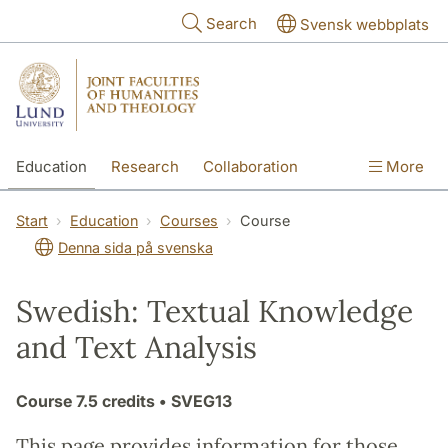
Skip to main content
Search
Svensk webbplats
Education
Research
Collaboration
More
International
Contact
The Faculties
Start
Education
Courses
Course
Denna sida på svenska
Swedish: Textual Knowledge
and Text Analysis
Course
7.5 credits
• SVEG13
This page provides information for those