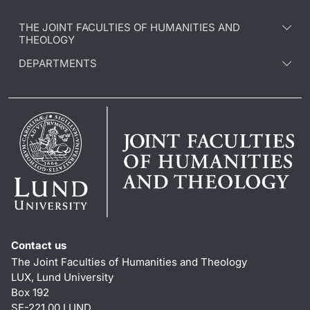
THE JOINT FACULTIES OF HUMANITIES AND
THEOLOGY
DEPARTMENTS
Contact us
The Joint Faculties of Humanities and Theology
LUX, Lund University
Box 192
SE-221 00 LUND