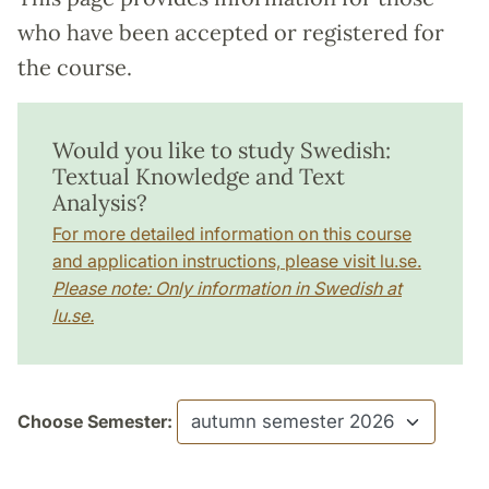
who have been accepted or registered for
the course.
Would you like to study Swedish:
Textual Knowledge and Text
Analysis?
For more detailed information on this course
and application instructions, please visit lu.se.
Please note: Only information in Swedish at
lu.se.
Choose Semester: