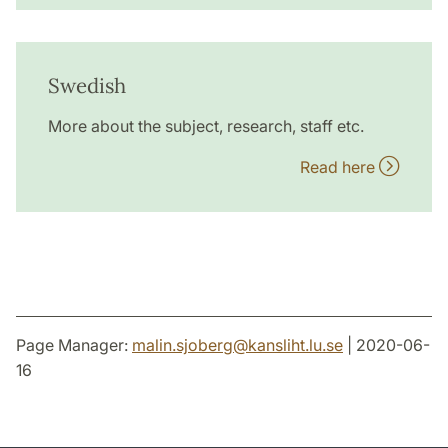
Swedish
More about the subject, research, staff etc.
Read here
Page Manager:
malin.sjoberg
@
kansliht.lu
.
se
| 2020-06-
16