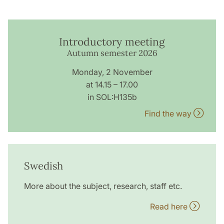
Introductory meeting
Autumn semester 2026
Monday, 2 November
at 14.15 – 17.00
in SOL:H135b
Find the way
Swedish
More about the subject, research, staff etc.
Read here