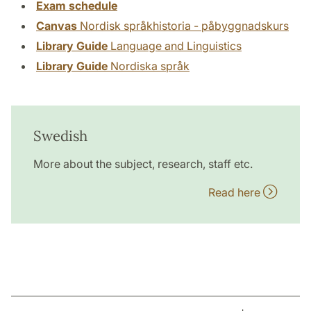
Exam schedule
Canvas
Nordisk språkhistoria - påbyggnadskurs
Library Guide
Language and Linguistics
Library Guide
Nordiska språk
Swedish
More about the subject, research, staff etc.
Read here