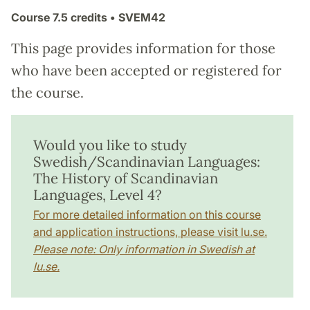
Course
7.5 credits
• SVEM42
This page provides information for those
who have been accepted or registered for
the course.
Would you like to study
Swedish/Scandinavian Languages:
The History of Scandinavian
Languages, Level 4?
For more detailed information on this course
and application instructions, please visit lu.se.
Please note: Only information in Swedish at
lu.se.