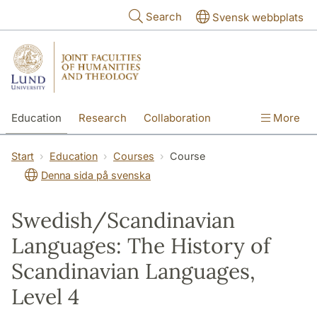
Skip to main content
Search
Svensk webbplats
Education
Research
Collaboration
More
International
Contact
The Faculties
Start
Education
Courses
Course
Denna sida på svenska
Swedish/Scandinavian
Languages: The History of
Scandinavian Languages,
Level 4