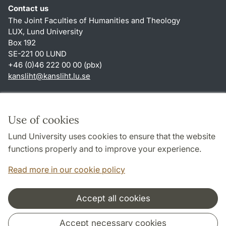
Contact us
The Joint Faculties of Humanities and Theology
LUX, Lund University
Box 192
SE-221 00 LUND
+46 (0)46 222 00 00 (pbx)
kansliht
@
kansliht.lu
.
se
Shortcuts
About this website and cookies
Use of cookies
Privacy policy
Lund University uses cookies to ensure that the website
Accessibility
functions properly and to improve your experience.
TYPO3-login
Read more in our cookie policy
Accept all cookies
Cooperation and network
Accept necessary cookies