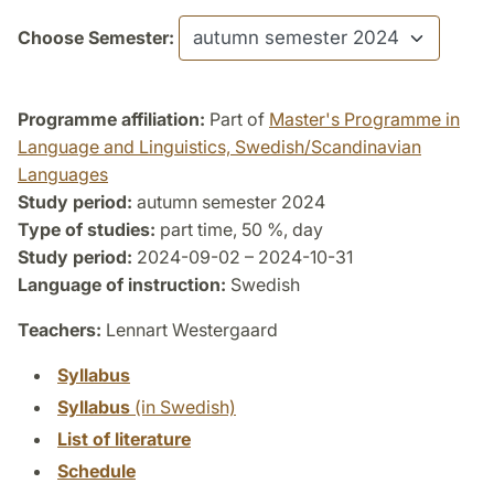
Choose Semester:
Programme affiliation:
Part of
Master's Programme in
Language and Linguistics, Swedish/Scandinavian
Languages
Study period:
autumn semester 2024
Type of studies:
part time, 50 %, day
Study period:
2024-09-02 – 2024-10-31
Language of instruction:
Swedish
Teachers:
Lennart Westergaard
Syllabus
Syllabus
(in Swedish)
List of literature
Schedule