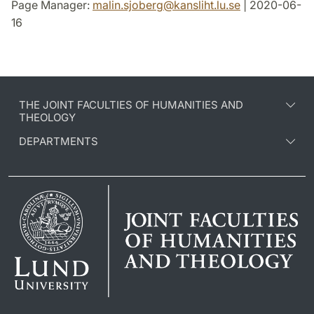
Page Manager:
malin.sjoberg
@
kansliht.lu
.
se
| 2020-06-
16
THE JOINT FACULTIES OF HUMANITIES AND
THEOLOGY
DEPARTMENTS