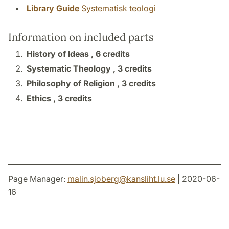
Library Guide
Systematisk teologi
Information on included parts
History of Ideas ,
6 credits
Systematic Theology ,
3 credits
Philosophy of Religion ,
3 credits
Ethics ,
3 credits
Page Manager:
malin.sjoberg
@
kansliht.lu
.
se
| 2020-06-
16