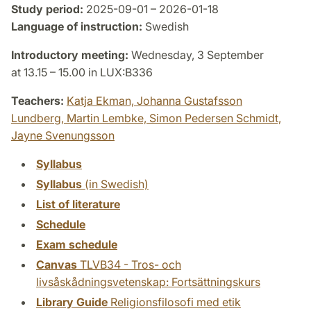
Study period:
2025-09-01 – 2026-01-18
Language of instruction:
Swedish
Introductory meeting:
Wednesday, 3 September
at 13.15 – 15.00 in LUX:B336
Teachers:
Katja Ekman,
Johanna Gustafsson
Lundberg,
Martin Lembke,
Simon Pedersen Schmidt,
Jayne Svenungsson
Syllabus
Syllabus
(in Swedish)
List of literature
Schedule
Exam schedule
Canvas
TLVB34 - Tros- och
livsåskådningsvetenskap: Fortsättningskurs
Library Guide
Religionsfilosofi med etik