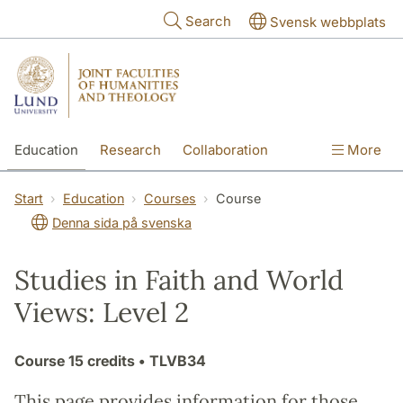
Skip to main content
Search
Svensk webbplats
Education
Research
Collaboration
More
International
Contact
The Faculties
Start
Education
Courses
Course
Denna sida på svenska
Studies in Faith and World
Views: Level 2
Course
15 credits
• TLVB34
This page provides information for those