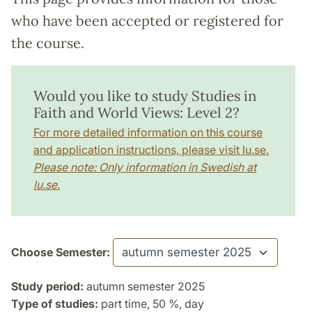
who have been accepted or registered for
the course.
Would you like to study Studies in
Faith and World Views: Level 2?
For more detailed information on this course
and application instructions, please visit lu.se.
Please note: Only information in Swedish at
lu.se.
Choose Semester:
Study period:
autumn semester 2025
Type of studies:
part time, 50 %, day