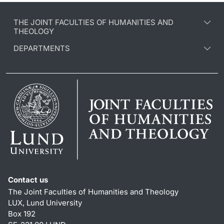
THE JOINT FACULTIES OF HUMANITIES AND
THEOLOGY
DEPARTMENTS
Contact us
The Joint Faculties of Humanities and Theology
LUX, Lund University
Box 192