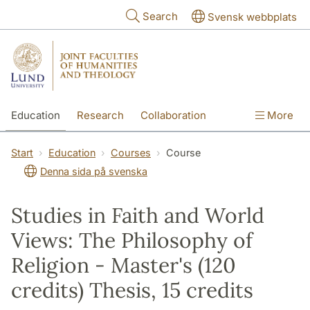
Skip to main content
Search
Svensk webbplats
Education
Research
Collaboration
More
International
Contact
The Faculties
Start
Education
Courses
Course
Denna sida på svenska
Studies in Faith and World
Views: The Philosophy of
Religion - Master's (120
credits) Thesis, 15 credits