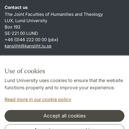
Contact us
The Joint Faculties of Humanities and Theology
LUX, Lund University
Box 192
SE-221 00 LUND
+46 (0)46 222 00 00 (pbx)
kansliht
@
kansliht.lu
.
se
Shortcuts
About this website and cookies
Use of cookies
Privacy policy
Lund University uses cookies to ensure that the website
Accessibility
functions properly and to improve your experience.
TYPO3-login
Read more in our cookie policy
Accept all cookies
Cooperation and network