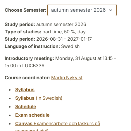
Choose Semester:
Study period:
autumn semester 2026
Type of studies:
part time, 50 %, day
Study period:
2026-08-31 – 2027-01-17
Language of instruction:
Swedish
Introductory meeting:
Monday, 31 August at 13.15 –
15.00 in LUX:B336
Course coordinator:
Martin Nykvist
Syllabus
Syllabus
(in Swedish)
Schedule
Exam schedule
Canvas
Examensarbete och läskurs på
avancerad nivå