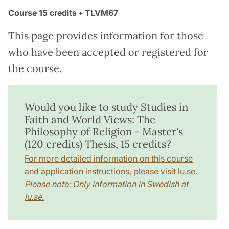
Course
15 credits
• TLVM67
This page provides information for those
who have been accepted or registered for
the course.
Would you like to study Studies in
Faith and World Views: The
Philosophy of Religion - Master's
(120 credits) Thesis, 15 credits?
For more detailed information on this course
and application instructions, please visit lu.se.
Please note: Only information in Swedish at
lu.se.