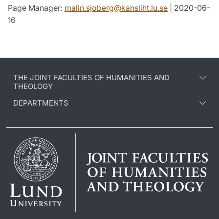
Page Manager:
malin.sjoberg
@
kansliht.lu
.
se
| 2020-06-
16
THE JOINT FACULTIES OF HUMANITIES AND
THEOLOGY
DEPARTMENTS