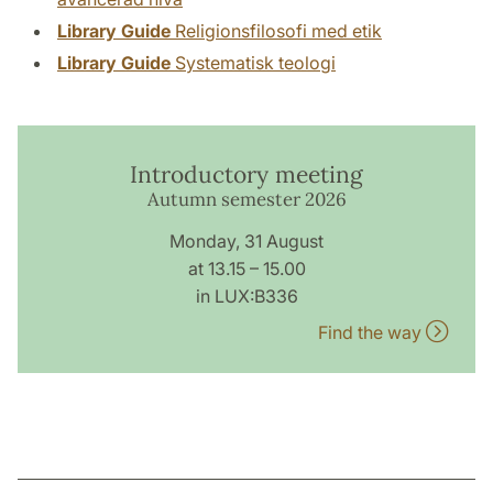
Library Guide
Religionsfilosofi med etik
Library Guide
Systematisk teologi
Introductory meeting
Autumn semester 2026
Monday, 31 August
at 13.15 – 15.00
in LUX:B336
Find the way