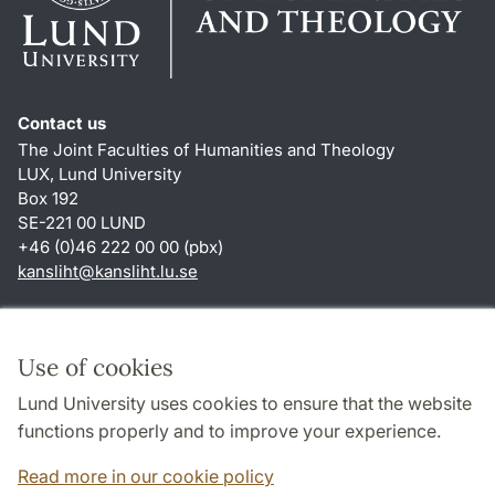
Contact us
The Joint Faculties of Humanities and Theology
LUX, Lund University
Box 192
SE-221 00 LUND
+46 (0)46 222 00 00 (pbx)
kansliht
@
kansliht.lu
.
se
Shortcuts
About this website and cookies
Use of cookies
Privacy policy
Lund University uses cookies to ensure that the website
Accessibility
functions properly and to improve your experience.
TYPO3-login
Read more in our cookie policy