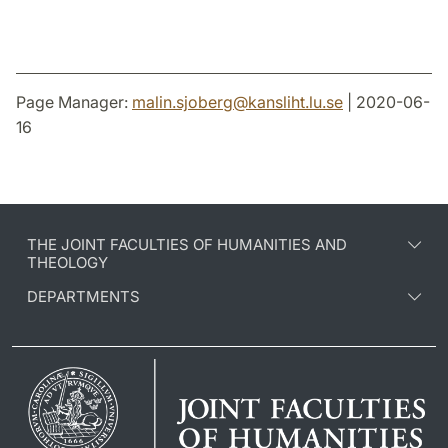
Page Manager:
malin.sjoberg
@
kansliht.lu
.
se
| 2020-06-
16
THE JOINT FACULTIES OF HUMANITIES AND
THEOLOGY
DEPARTMENTS