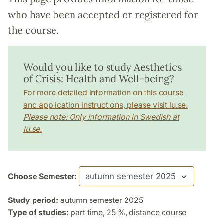
who have been accepted or registered for
the course.
Would you like to study Aesthetics
of Crisis: Health and Well-being?
For more detailed information on this course
and application instructions, please visit lu.se.
Please note: Only information in Swedish at
lu.se.
Choose Semester:
Study period:
autumn semester 2025
Type of studies:
part time, 25 %, distance course