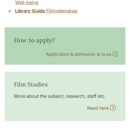
Well-being
Library Guide
Filmvetenskap
How to apply?
Application & admission at lu.se
Film Studies
More about the subject, research, staff etc.
Read here