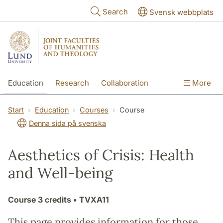
Skip to main content
Search
Svensk webbplats
Education
Research
Collaboration
More
International
Contact
The Faculties
Start
Education
Courses
Course
Denna sida på svenska
Aesthetics of Crisis: Health
and Well-being
Course
3 credits
• TVXA11
This page provides information for those