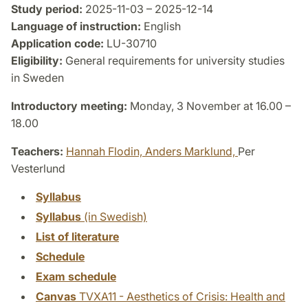
Study period:
2025-11-03 – 2025-12-14
Language of instruction:
English
Application code:
LU-30710
Eligibility:
General requirements for university studies
in Sweden
Introductory meeting:
Monday, 3 November at 16.00 –
18.00
Teachers:
Hannah Flodin,
Anders Marklund,
Per
Vesterlund
Syllabus
Syllabus
(in Swedish)
List of literature
Schedule
Exam schedule
Canvas
TVXA11 - Aesthetics of Crisis: Health and