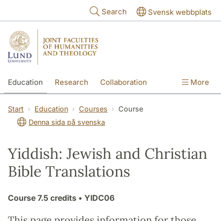
Skip to main content
Search
Svensk webbplats
Education
Research
Collaboration
More
International
Contact
The Faculties
Start
Education
Courses
Course
Denna sida på svenska
Yiddish: Jewish and Christian
Bible Translations
Course
7.5 credits
• YIDC06
This page provides information for those