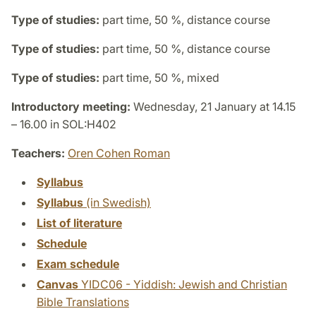
Type of studies:
part time, 50 %, distance course
Type of studies:
part time, 50 %, distance course
Type of studies:
part time, 50 %, mixed
Introductory meeting:
Wednesday, 21 January at 14.15
– 16.00 in SOL:H402
Teachers:
Oren Cohen Roman
Syllabus
Syllabus
(in Swedish)
List of literature
Schedule
Exam schedule
Canvas
YIDC06 - Yiddish: Jewish and Christian
Bible Translations