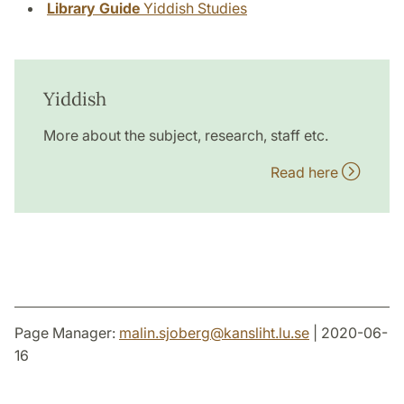
Library Guide
Yiddish Studies
Yiddish
More about the subject, research, staff etc.
Read here
Page Manager:
malin.sjoberg
@
kansliht.lu
.
se
| 2020-06-
16