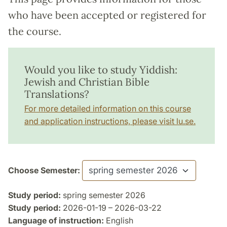
who have been accepted or registered for
the course.
Would you like to study Yiddish:
Jewish and Christian Bible
Translations?
For more detailed information on this course
and application instructions, please visit lu.se.
Choose Semester:
Study period:
spring semester 2026
Study period:
2026-01-19 – 2026-03-22
Language of instruction:
English