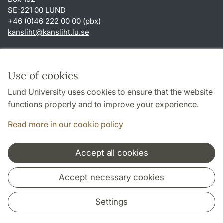
SE-221 00 LUND
+46 (0)46 222 00 00 (pbx)
kansliht
@
kansliht.lu
.
se
Shortcuts
About this website and cookies
Use of cookies
Privacy policy
Lund University uses cookies to ensure that the website
Accessibility
functions properly and to improve your experience.
TYPO3-login
Read more in our cookie policy
Accept all cookies
Cooperation and network
Accept necessary cookies
Settings