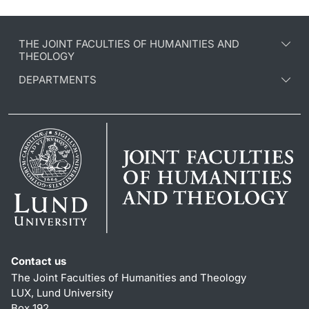
THE JOINT FACULTIES OF HUMANITIES AND
THEOLOGY
DEPARTMENTS
Contact us
The Joint Faculties of Humanities and Theology
LUX, Lund University
Box 192