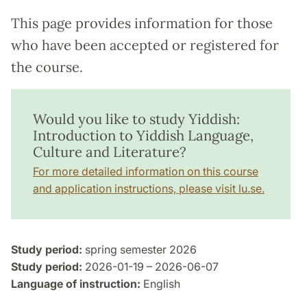
This page provides information for those
who have been accepted or registered for
the course.
Would you like to study Yiddish:
Introduction to Yiddish Language,
Culture and Literature?
For more detailed information on this course
and application instructions, please visit lu.se.
Study period:
spring semester 2026
Study period:
2026-01-19 – 2026-06-07
Language of instruction:
English