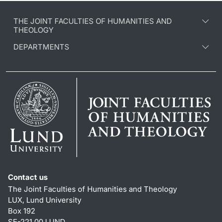
THE JOINT FACULTIES OF HUMANITIES AND
THEOLOGY
DEPARTMENTS
Contact us
The Joint Faculties of Humanities and Theology
LUX, Lund University
Box 192
SE-221 00 LUND