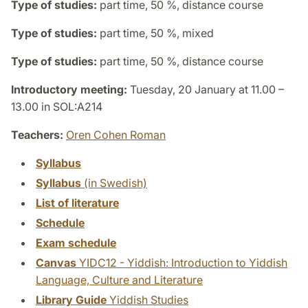
Type of studies:
part time, 50 %, distance course
Type of studies:
part time, 50 %, mixed
Type of studies:
part time, 50 %, distance course
Introductory meeting:
Tuesday, 20 January at 11.00 –
13.00 in SOL:A214
Teachers:
Oren Cohen Roman
Syllabus
Syllabus
(in Swedish)
List of literature
Schedule
Exam schedule
Canvas
YIDC12 - Yiddish: Introduction to Yiddish
Language, Culture and Literature
Library Guide
Yiddish Studies