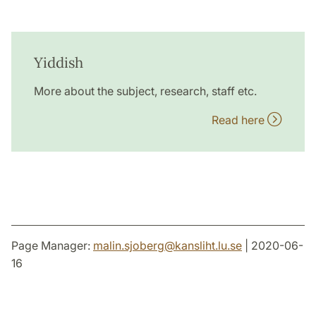
Yiddish
More about the subject, research, staff etc.
Read here
Page Manager:
malin.sjoberg
@
kansliht.lu
.
se
| 2020-06-
16