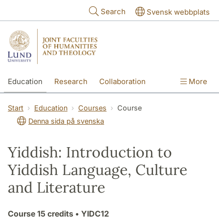
Skip to main content
Search
Svensk webbplats
Education
Research
Collaboration
More
International
Contact
The Faculties
Start
Education
Courses
Course
Denna sida på svenska
Yiddish: Introduction to
Yiddish Language, Culture
and Literature
Course
15 credits
• YIDC12