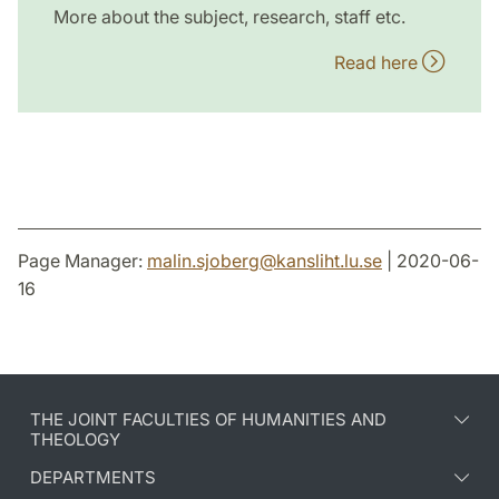
More about the subject, research, staff etc.
Read here
Page Manager:
malin.sjoberg
@
kansliht.lu
.
se
| 2020-06-
16
THE JOINT FACULTIES OF HUMANITIES AND
THEOLOGY
DEPARTMENTS