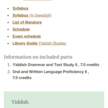
Syllabus
Syllabus
(in Swedish)
List of literature
Schedule
Exam schedule
Library Guide
Yiddish Studies
Information on included parts
Yiddish Grammar and Text Study II ,
7.5 credits
Oral and Written Language Proficiency II ,
7.5 credits
Yiddish