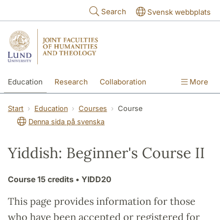
Skip to main content
Search
Svensk webbplats
Education
Research
Collaboration
More
International
Contact
The Faculties
Start
Education
Courses
Course
Denna sida på svenska
Yiddish: Beginner's Course II
Course
15 credits
• YIDD20
This page provides information for those
who have been accepted or registered for