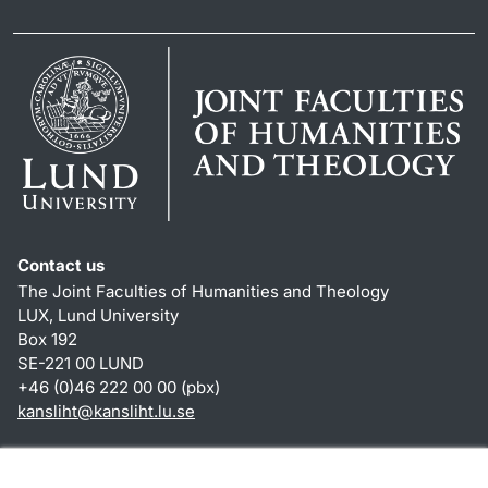
Contact us
The Joint Faculties of Humanities and Theology
LUX, Lund University
Box 192
SE-221 00 LUND
+46 (0)46 222 00 00 (pbx)
kansliht
@
kansliht.lu
.
se
Shortcuts