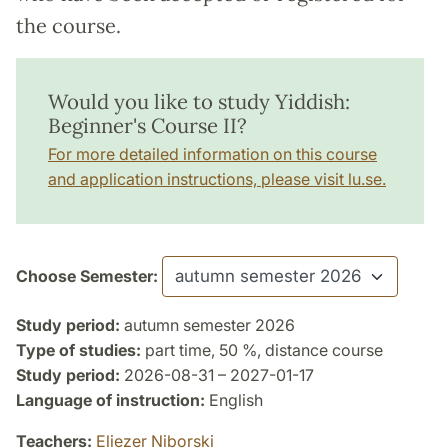
the course.
Would you like to study Yiddish:
Beginner's Course II?
For more detailed information on this course
and application instructions, please visit lu.se.
Choose Semester:
Study period:
autumn semester 2026
Type of studies:
part time, 50 %, distance course
Study period:
2026-08-31 – 2027-01-17
Language of instruction:
English
Teachers:
Eliezer Niborski