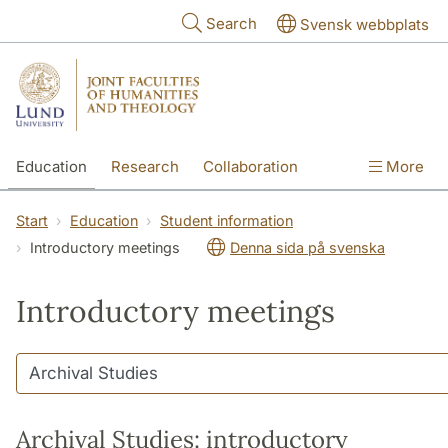
Skip to main content
Search
Svensk webbplats
Education
Research
Collaboration
More
International
Contact
The Faculties
Start
Education
Student information
Introductory meetings
Denna sida på svenska
Introductory meetings
Archival Studies: introductory