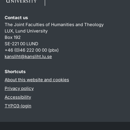
Contact us
The Joint Faculties of Humanities and Theology
LUX, Lund University
Box 192
SE-221 00 LUND
+46 (0)46 222 00 00 (pbx)
kansliht
@
kansliht.lu
.
se
Shortcuts
About this website and cookies
Privacy policy
Accessibility
TYPO3-login