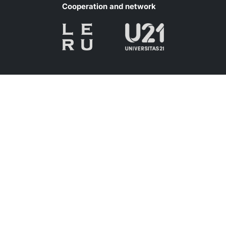
Cooperation and network