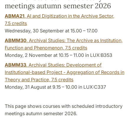
meetings autumn semester 2026
ABMA21
, AI and Digitization in the Archive Sector,
7.5 credits
Wednesday, 30 September at 15.00 – 17.00
ABMM30
, Archival Studies: The Archive as Institution,
Function and Phenomenon,
7.5 credits
Monday, 2 November at 10.15 – 11.00 in LUX:B353
ABMM33
, Archival Studies: Development of
Institutional-based Project - Aggregation of Records in
Theory and Practice,
7.5 credits
Monday, 31 August at 9.15 – 10.00 in LUX:C337
This page shows courses with scheduled introductory
meetings autumn semester 2026.