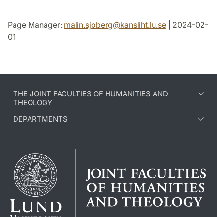
Page Manager:
malin.sjoberg
@
kansliht.lu
.
se
| 2024-02-
01
THE JOINT FACULTIES OF HUMANITIES AND
THEOLOGY
DEPARTMENTS