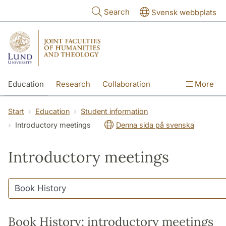
Skip to main content
Search
Svensk webbplats
Education
Research
Collaboration
More
International
Contact
The Faculties
Start
Education
Student information
Introductory meetings
Denna sida på svenska
Introductory meetings
Book History: introductory meetings