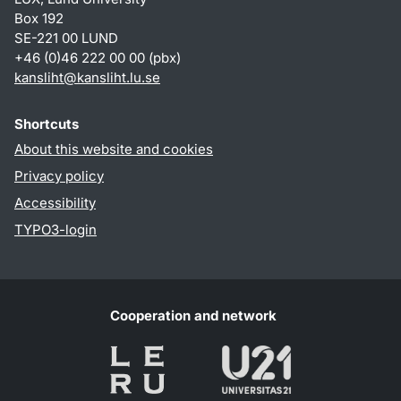
Box 192
SE-221 00 LUND
+46 (0)46 222 00 00 (pbx)
kansliht
@
kansliht.lu
.
se
Shortcuts
About this website and cookies
Privacy policy
Accessibility
TYPO3-login
Cooperation and network