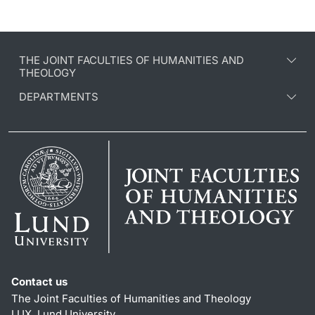
THE JOINT FACULTIES OF HUMANITIES AND
THEOLOGY
DEPARTMENTS
Contact us
The Joint Faculties of Humanities and Theology
LUX, Lund University