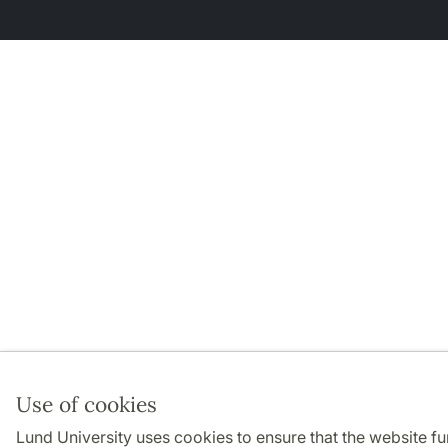
Use of cookies
Lund University uses cookies to ensure that the website f