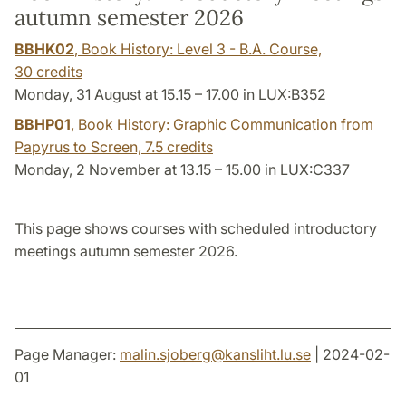
autumn semester 2026
BBHK02
, Book History: Level 3 - B.A. Course,
30 credits
Monday, 31 August at 15.15 – 17.00 in LUX:B352
BBHP01
, Book History: Graphic Communication from
Papyrus to Screen,
7.5 credits
Monday, 2 November at 13.15 – 15.00 in LUX:C337
This page shows courses with scheduled introductory
meetings autumn semester 2026.
Page Manager:
malin.sjoberg
@
kansliht.lu
.
se
| 2024-02-
01