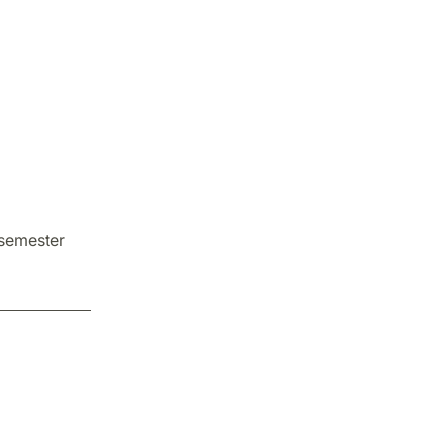
 semester