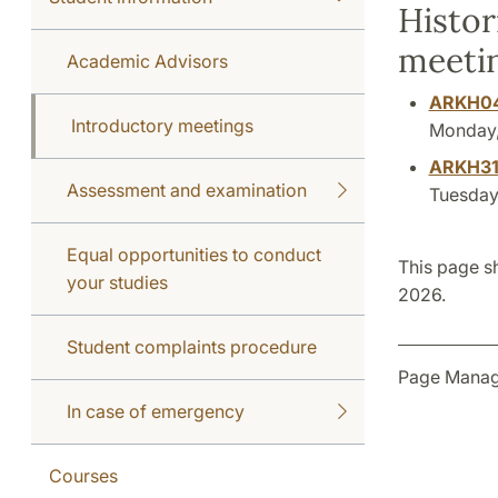
Histor
meeti
Academic Advisors
ARKH0
Introductory meetings
Monday, 
ARKH3
Assessment and examination
Tuesday,
Equal opportunities to conduct
This page s
your studies
2026.
Student complaints procedure
Page Manag
In case of emergency
Courses