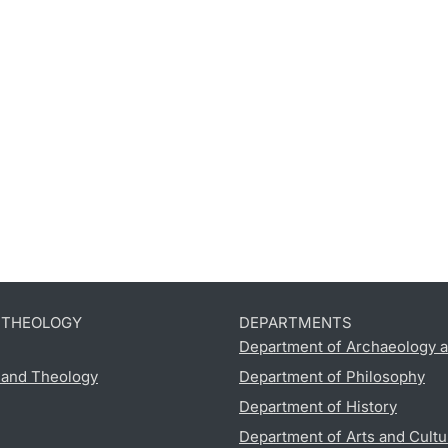
D THEOLOGY
DEPARTMENTS
Department of Archaeology a
s and Theology
Department of Philosophy
Department of History
Department of Arts and Cultu