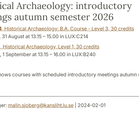
ical Archaeology: introductory
ngs autumn semester 2026
4
, Historical Archaeology: B.A. Course - Level 3,
30 credits
31 August at 13.15 – 15.00 in LUX:C214
1
, Historical Archaeology, Level 1,
30 credits
 1 September at 13.15 – 16.00 in LUX:B240
hows courses with scheduled introductory meetings autumn
er:
malin.sjoberg
@
kansliht.lu
.
se
| 2024-02-01