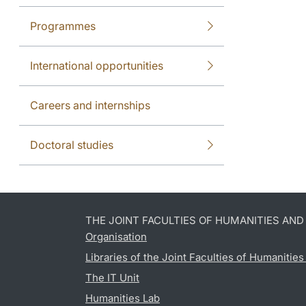
Programmes
International opportunities
Careers and internships
Doctoral studies
THE JOINT FACULTIES OF HUMANITIES AN
Organisation
Libraries of the Joint Faculties of Humanitie
The IT Unit
Humanities Lab