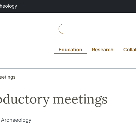
Theology
Education
Research
Colla
eetings
oductory meetings