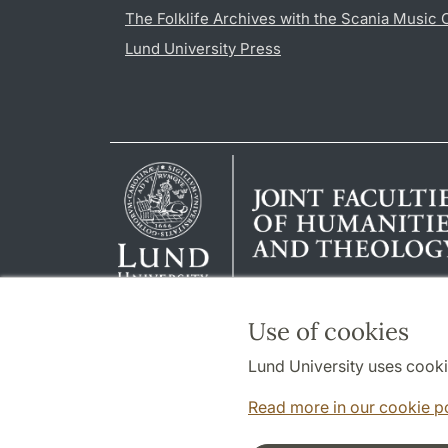
The Folklife Archives with the Scania Music 
Lund University Press
Use of cookies
Lund University uses cooki
Read more in our cookie p