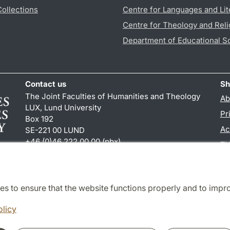
Collections
Centre for Languages and Lit
Centre for Theology and Reli
Department of Educational S
Contact us
Sh
The Joint Faculties of Humanities and Theology
Ab
LUX, Lund University
Pr
Box 192
Ac
SE-221 00 LUND
+46 (0)46 222 00 00 (pbx)
TY
kansliht
@
kansliht.lu
.
se
es to ensure that the website functions properly and to impr
Cooperation and network
olicy