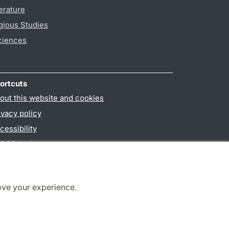
erature
gious Studies
ciences
ortcuts
out this website and cookies
ivacy policy
cessibility
PO3-login
ove your experience.