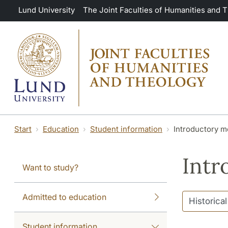
Skip to main content
Lund University
The Joint Faculties of Humanities and 
Start
Education
Student information
Introductory m
Intr
Want to study?
Admitted to education
Student information