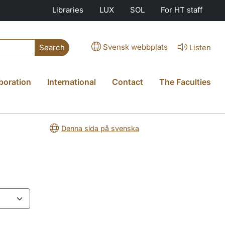
Libraries
LUX
SOL
For HT staff
Svensk webbplats
Listen
Search
boration
International
Contact
The Faculties
Denna sida på svenska