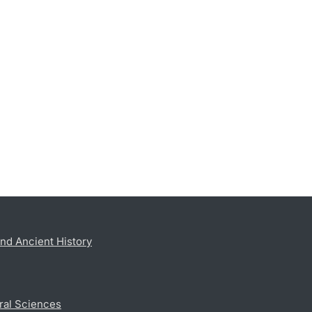
nd Ancient History
ral Sciences