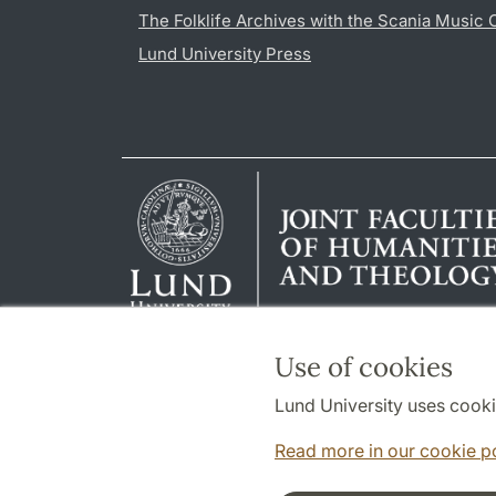
The Folklife Archives with the Scania Music 
Lund University Press
Use of cookies
Lund University uses cooki
Read more in our cookie p