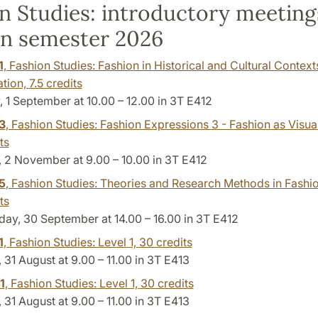
n Studies: introductory meeting
n semester 2026
1
, Fashion Studies: Fashion in Historical and Cultural Context
ation,
7.5 credits
 1 September at 10.00 – 12.00 in 3T E412
3
, Fashion Studies: Fashion Expressions 3 - Fashion as Visual
ts
 2 November at 9.00 – 10.00 in 3T E412
5
, Fashion Studies: Theories and Research Methods in Fashio
ts
y, 30 September at 14.00 – 16.00 in 3T E412
1
, Fashion Studies: Level 1,
30 credits
31 August at 9.00 – 11.00 in 3T E413
1
, Fashion Studies: Level 1,
30 credits
31 August at 9.00 – 11.00 in 3T E413