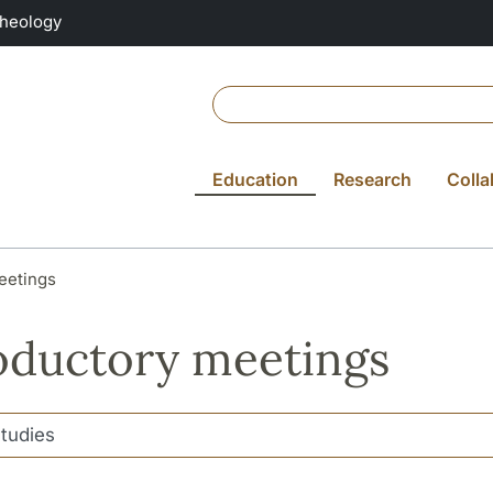
Theology
Education
Research
Colla
eetings
oductory meetings