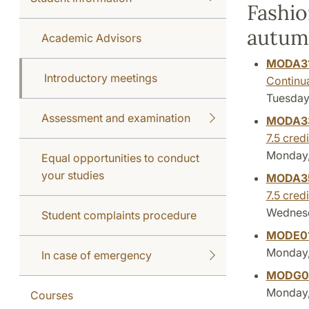
Fashio
autum
Academic Advisors
MODA3
Introductory meetings
Continu
Tuesday,
Assessment and examination
MODA3
7.5 credi
Monday,
Equal opportunities to conduct
your studies
MODA3
7.5 credi
Wednesda
Student complaints procedure
MODE0
Monday, 
In case of emergency
MODG0
Monday, 
Courses