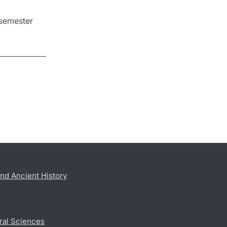
 semester
nd Ancient History
ral Sciences