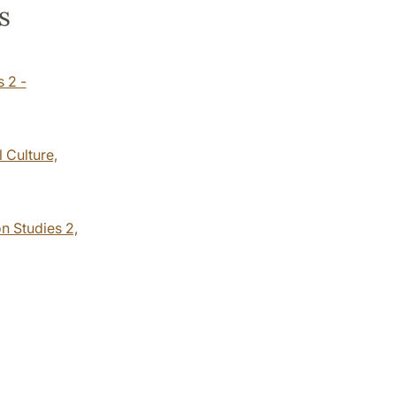
s
s 2 -
 Culture,
n Studies 2,