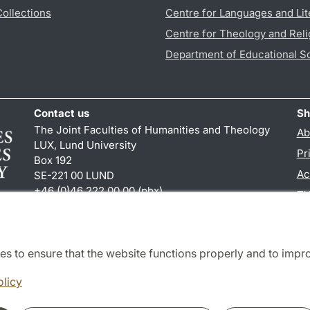
Collections
Centre for Languages and Lit
Centre for Theology and Reli
Department of Educational S
Contact us
Sh
The Joint Faculties of Humanities and Theology
Ab
LUX, Lund University
Pr
Box 192
Ac
SE-221 00 LUND
+46 (0)46 222 00 00 (pbx)
TY
kansliht
@
kansliht.lu
.
se
es to ensure that the website functions properly and to impr
Cooperation and network
olicy