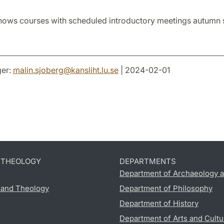
hows courses with scheduled introductory meetings autumn
er:
malin.sjoberg
@
kansliht.lu
.
se
| 2024-02-01
D THEOLOGY
DEPARTMENTS
Department of Archaeology a
s and Theology
Department of Philosophy
Department of History
Department of Arts and Cultu