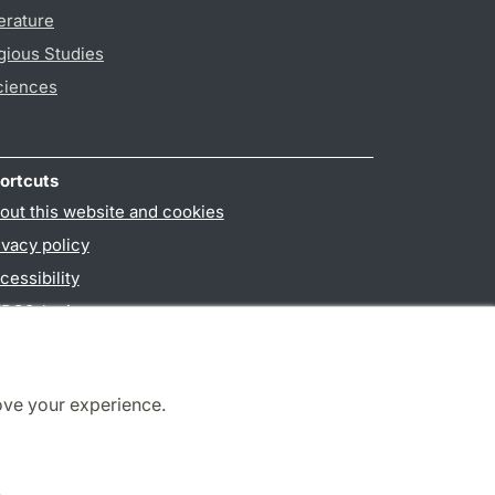
erature
gious Studies
ciences
ortcuts
out this website and cookies
ivacy policy
cessibility
PO3-login
ove your experience.