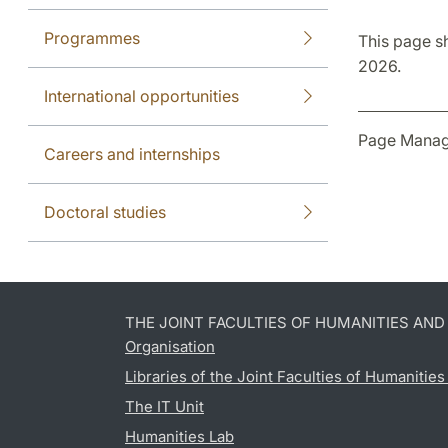
Programmes
This page s
2026.
International opportunities
Page Manag
Careers and internships
Doctoral studies
THE JOINT FACULTIES OF HUMANITIES AN
Organisation
Libraries of the Joint Faculties of Humanitie
The IT Unit
Humanities Lab