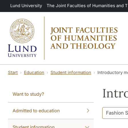
Skip to main content
Lund University
The Joint Faculties of Humanities and 
Start
Education
Student information
Introductory m
Intr
Want to study?
Admitted to education
Student information