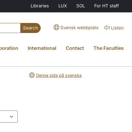
Libraries
LUX
SOL
For HT staff
Svensk webbplats
Listen
Search
boration
International
Contact
The Faculties
Denna sida på svenska