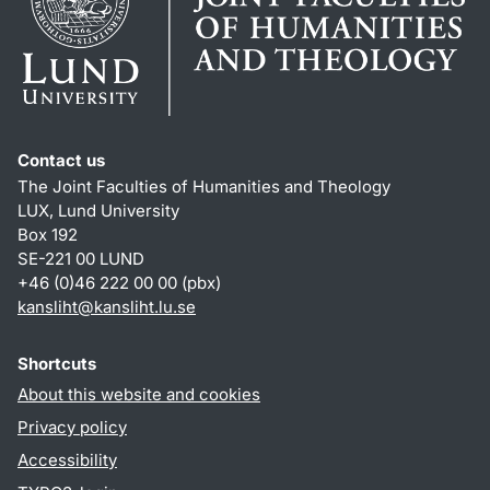
Contact us
The Joint Faculties of Humanities and Theology
LUX, Lund University
Box 192
SE-221 00 LUND
+46 (0)46 222 00 00 (pbx)
kansliht
@
kansliht.lu
.
se
Shortcuts
About this website and cookies
Privacy policy
Accessibility