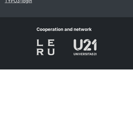
TYPO3-login
Cooperation and network