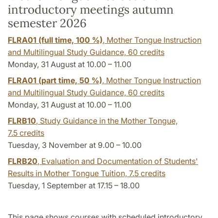
introductory meetings autumn
semester 2026
FLRA01 (full time, 100 %)
, Mother Tongue Instruction
and Multilingual Study Guidance,
60 credits
Monday, 31 August at 10.00 – 11.00
FLRA01 (part time, 50 %)
, Mother Tongue Instruction
and Multilingual Study Guidance,
60 credits
Monday, 31 August at 10.00 – 11.00
FLRB10
, Study Guidance in the Mother Tongue,
7.5 credits
Tuesday, 3 November at 9.00 – 10.00
FLRB20
, Evaluation and Documentation of Students'
Results in Mother Tongue Tuition,
7.5 credits
Tuesday, 1 September at 17.15 – 18.00
This page shows courses with scheduled introductory