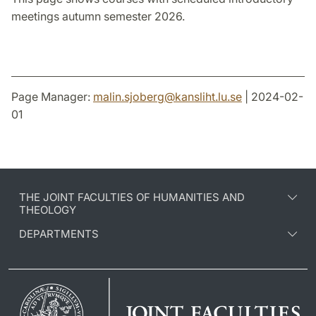
meetings autumn semester 2026.
Page Manager:
malin.sjoberg
@
kansliht.lu
.
se
| 2024-02-
01
THE JOINT FACULTIES OF HUMANITIES AND
THEOLOGY
DEPARTMENTS