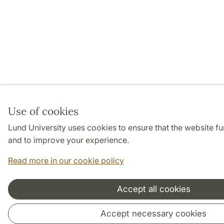
Use of cookies
Lund University uses cookies to ensure that the website f
and to improve your experience.
Read more in our cookie policy
Accept all cookies
Accept necessary cookies