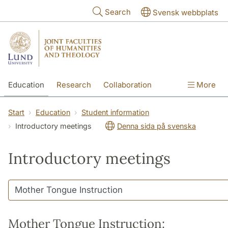
Skip to main content
Search
Svensk webbplats
Education
Research
Collaboration
More
International
Contact
The Faculties
Start
Education
Student information
Introductory meetings
Denna sida på svenska
Introductory meetings
Mother Tongue Instruction: