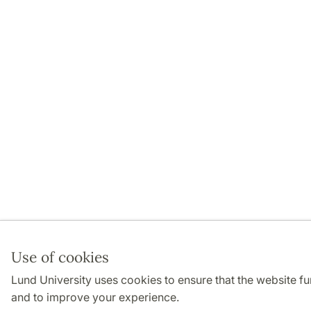
Use of cookies
Lund University uses cookies to ensure that the website f
and to improve your experience.