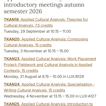
introductory meetings autumn
semester 2026
TKAN19
, Applied Cultural Analysis: Theories for
Cultural Analysis,
7.5 credits
Tuesday, 29 September at 10.15 – 11.00
TKAN20
, Applied Cultural Analysis: Composing
Cultural Analysis,
15 credits
Tuesday, 3 November at 10.15 – 15.00
TKAN23
, Applied Cultural Analysis: Work Placement
Project: Fieldwork and Cultural Analysis in Applied
Contexts,
15 credits
Monday, 31 August at 8.15 – 10.00 in LUX:B129
TKAN24
, Applied Cultural Analysis: Specialisation -
Writing Cultural Analysis,
15 credits
Wednesday, 4 November at 13.15 – 15.00 in LUX:A127
TKAN25
, Applied Cultural Analysis: Introduction to