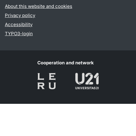
About this website and cookies
Privacy policy
Accessibility
TYPO3-login
Cooperation and network