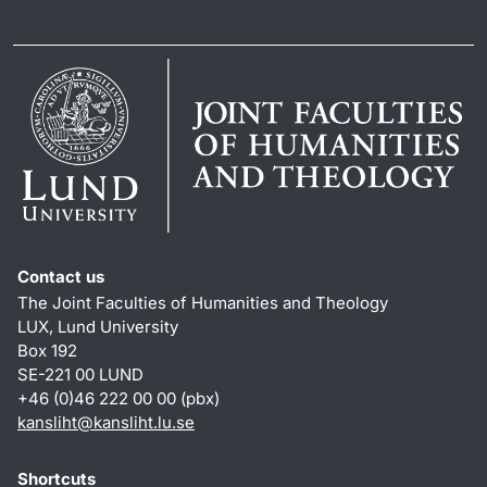
Contact us
The Joint Faculties of Humanities and Theology
LUX, Lund University
Box 192
SE-221 00 LUND
+46 (0)46 222 00 00 (pbx)
kansliht
@
kansliht.lu
.
se
Shortcuts