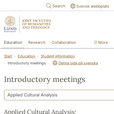
Skip to main content
Search
Svensk webbplats
Education
Research
Collaboration
More
International
Contact
The Faculties
Start
Education
Student information
Introductory meetings
Denna sida på svenska
Introductory meetings
Applied Cultural Analysis: