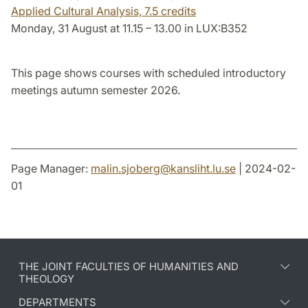
Applied Cultural Analysis,
7.5 credits
Monday, 31 August at 11.15 – 13.00 in LUX:B352
This page shows courses with scheduled introductory
meetings autumn semester 2026.
Page Manager:
malin.sjoberg
@
kansliht.lu
.
se
| 2024-02-
01
THE JOINT FACULTIES OF HUMANITIES AND
THEOLOGY
DEPARTMENTS