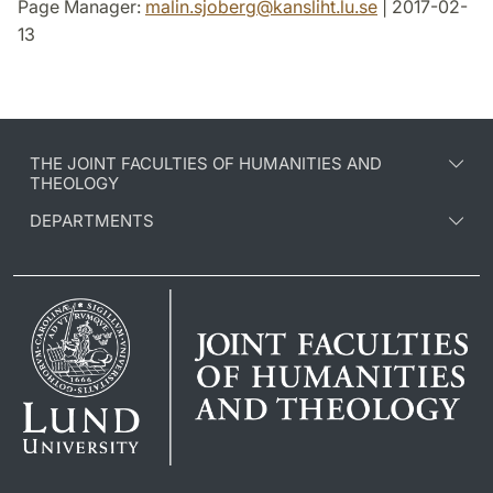
Page Manager:
malin.sjoberg
@
kansliht.lu
.
se
| 2017-02-
13
THE JOINT FACULTIES OF HUMANITIES AND
THEOLOGY
DEPARTMENTS