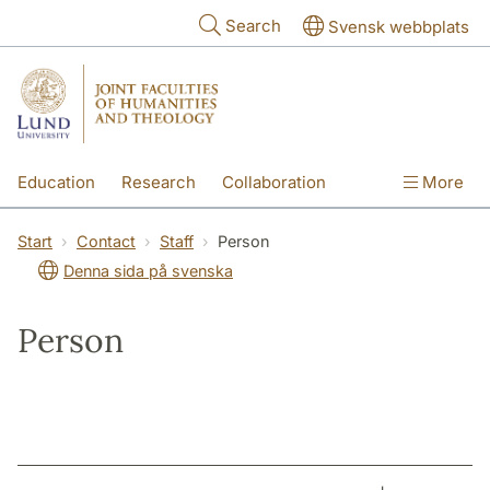
Skip to main content
Search
Svensk webbplats
Education
Research
Collaboration
More
International
Contact
The Faculties
Start
Contact
Staff
Person
Denna sida på svenska
Person