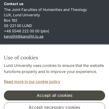
Contact us
The Joint Faculties of Humanities and Theology
LUX, Lund University
Box 192
SE-221 00 LUND
+46 (0)46 222 00 00 (pbx)
kansliht
@
kansliht.lu
.
se
Shortcuts
About this website and cookies
Use of cookies
Privacy policy
Lund University uses cookies to ensure that the website
Accessibility
functions properly and to improve your experience.
TYPO3-login
Read more in our cookie policy
Accept all cookies
Cooperation and network
Accept necessary cookies