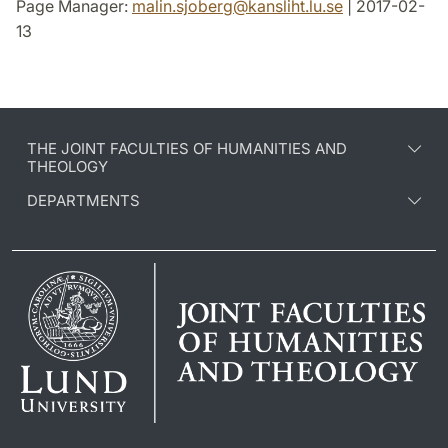
Page Manager:
malin.sjoberg
@
kansliht.lu
.
se
| 2017-02-
13
THE JOINT FACULTIES OF HUMANITIES AND
THEOLOGY
DEPARTMENTS