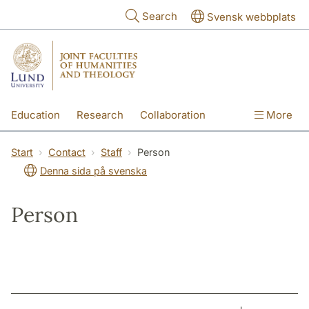
Skip to main content
Search
Svensk webbplats
Education
Research
Collaboration
More
International
Contact
The Faculties
Start
Contact
Staff
Person
Denna sida på svenska
Person