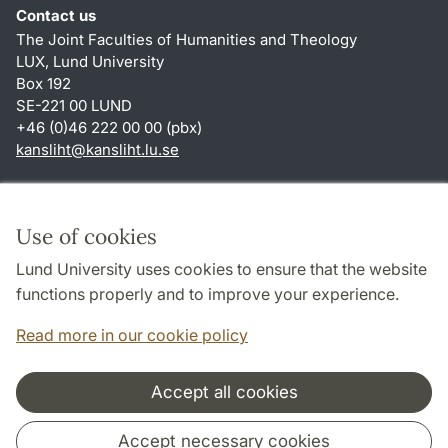
Contact us
The Joint Faculties of Humanities and Theology
LUX, Lund University
Box 192
SE-221 00 LUND
+46 (0)46 222 00 00 (pbx)
kansliht
@
kansliht.lu
.
se
Shortcuts
About this website and cookies
Use of cookies
Privacy policy
Lund University uses cookies to ensure that the website
Accessibility
functions properly and to improve your experience.
TYPO3-login
Read more in our cookie policy
Accept all cookies
Cooperation and network
Accept necessary cookies