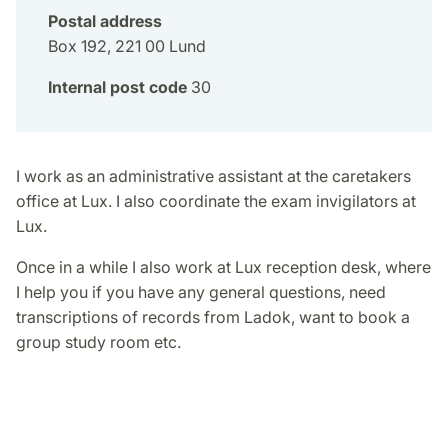
Postal address
Box 192, 221 00 Lund
Internal post code
30
I work as an administrative assistant at the caretakers
office at Lux. I also coordinate the exam invigilators at
Lux.
Once in a while I also work at Lux reception desk, where
I help you if you have any general questions, need
transcriptions of records from Ladok, want to book a
group study room etc.