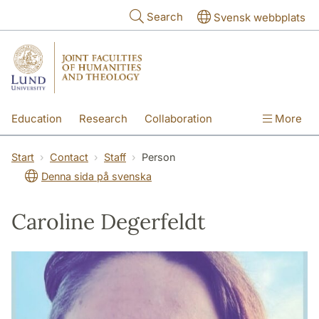
Skip to main content
Search
Svensk webbplats
Education
Research
Collaboration
More
International
Contact
The Faculties
Start
Contact
Staff
Person
Denna sida på svenska
Caroline Degerfeldt