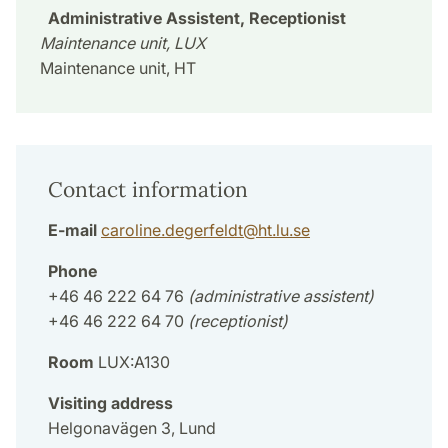
Administrative Assistent, Receptionist
Maintenance unit, LUX
Maintenance unit, HT
Contact information
E-mail
caroline.degerfeldt
@
ht.lu
.
se
Phone
+46 46 222 64 76
(administrative assistent)
+46 46 222 64 70
(receptionist)
Room
LUX:A130
Visiting address
Helgonavägen 3, Lund