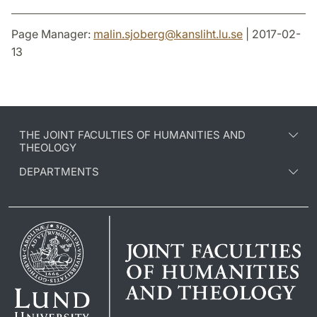
Page Manager:
malin.sjoberg
@
kansliht.lu
.
se
| 2017-02-
13
THE JOINT FACULTIES OF HUMANITIES AND
THEOLOGY
DEPARTMENTS