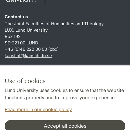
Contact us
The Joint Faculties of Humanities and Theology
LUX, Lund University
Box 192
SE-221 00 LUND
+46 (0)46 222 00 00 (pbx)
kansliht
@
kansliht.lu
.
se
Shortcuts
About this website and cookies
Use of cookies
Privacy policy
Lund University uses cookies to ensure that the website
Accessibility
functions properly and to improve your experience.
TYPO3-login
Read more in our cookie policy
Accept all cookies