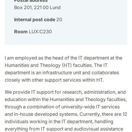
Box 201, 221 00 Lund
Internal post code
20
Room
LUX:C230
I am employed as the head of the IT department at the
Humanities and Theology (HT) faculties. The IT
department is an infrastructure unit and collaborates
closely with other support services within HT.
We provide IT support for research, administration, and
education within the Humanities and Theology faculties,
through a combination of university-wide IT services
and in-house developed systems. Currently, there are 12
individuals working in the IT department, handling
everything from IT support and audiovisual assistance