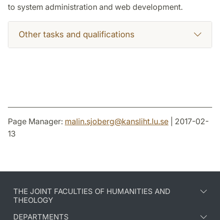
to system administration and web development.
Other tasks and qualifications
Page Manager:
malin.sjoberg
@
kansliht.lu
.
se
| 2017-02-
13
THE JOINT FACULTIES OF HUMANITIES AND
THEOLOGY
DEPARTMENTS