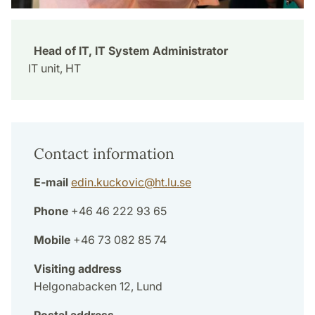
Head of IT, IT System Administrator
IT unit, HT
Contact information
E-mail
edin.kuckovic
@
ht.lu
.
se
Phone
+46 46 222 93 65
Mobile
+46 73 082 85 74
Visiting address
Helgonabacken 12, Lund
Postal address