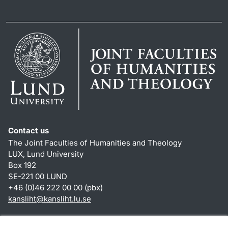
Contact us
The Joint Faculties of Humanities and Theology
LUX, Lund University
Box 192
SE-221 00 LUND
+46 (0)46 222 00 00 (pbx)
kansliht
@
kansliht.lu
.
se
Shortcuts