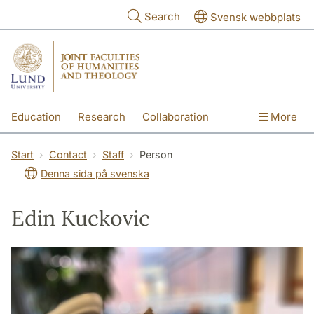
Skip to main content
Search
Svensk webbplats
Education
Research
Collaboration
More
International
Contact
The Faculties
Start
Contact
Staff
Person
Denna sida på svenska
Edin Kuckovic