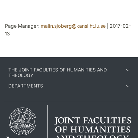
Page Manager:
malin.sjoberg
@
kansliht.lu
.
se
| 2017-02-
13
THE JOINT FACULTIES OF HUMANITIES AND
THEOLOGY
DEPARTMENTS