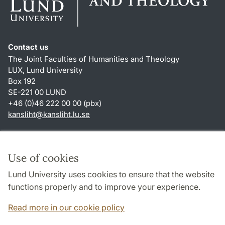
Contact us
The Joint Faculties of Humanities and Theology
LUX, Lund University
Box 192
SE-221 00 LUND
+46 (0)46 222 00 00 (pbx)
kansliht
@
kansliht.lu
.
se
Shortcuts
About this website and cookies
Use of cookies
Privacy policy
Lund University uses cookies to ensure that the website
Accessibility
functions properly and to improve your experience.
TYPO3-login
Read more in our cookie policy