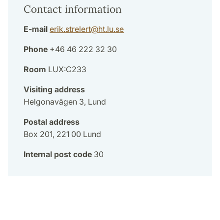
Contact information
E-mail
erik.strelert
@
ht.lu
.
se
Phone
+46 46 222 32 30
Room
LUX:C233
Visiting address
Helgonavägen 3, Lund
Postal address
Box 201, 221 00 Lund
Internal post code
30