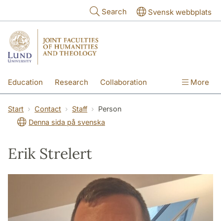
Skip to main content
Search
Svensk webbplats
Education
Research
Collaboration
More
International
Contact
The Faculties
Start
Contact
Staff
Person
Denna sida på svenska
Erik Strelert