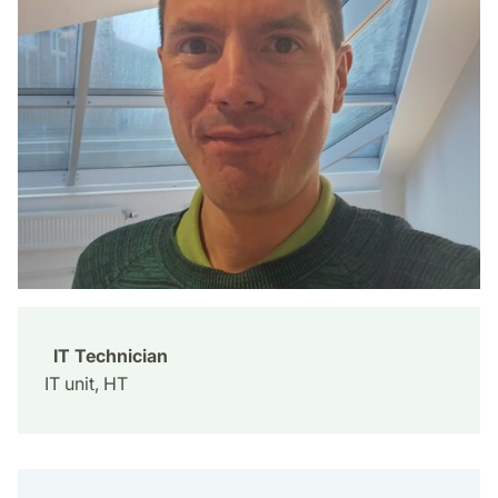
IT Technician
IT unit, HT