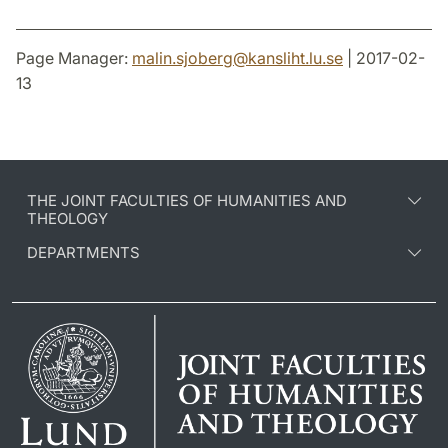
Page Manager:
malin.sjoberg
@
kansliht.lu
.
se
| 2017-02-
13
THE JOINT FACULTIES OF HUMANITIES AND
THEOLOGY
DEPARTMENTS