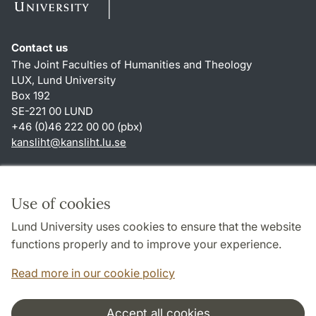
Contact us
The Joint Faculties of Humanities and Theology
LUX, Lund University
Box 192
SE-221 00 LUND
+46 (0)46 222 00 00 (pbx)
kansliht
@
kansliht.lu
.
se
Shortcuts
About this website and cookies
Use of cookies
Privacy policy
Lund University uses cookies to ensure that the website
Accessibility
functions properly and to improve your experience.
TYPO3-login
Read more in our cookie policy
Accept all cookies