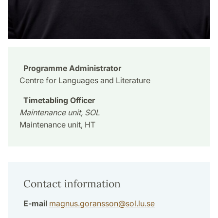
Programme Administrator
Centre for Languages and Literature
Timetabling Officer
Maintenance unit, SOL
Maintenance unit, HT
Contact information
E-mail
magnus.goransson
@
sol.lu
.
se