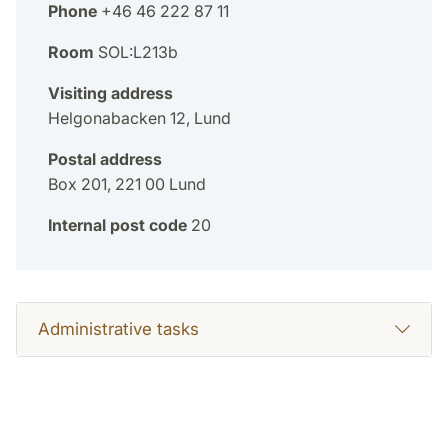
Phone
+46 46 222 87 11
Room
SOL:L213b
Visiting address
Helgonabacken 12, Lund
Postal address
Box 201, 221 00 Lund
Internal post code
20
Administrative tasks