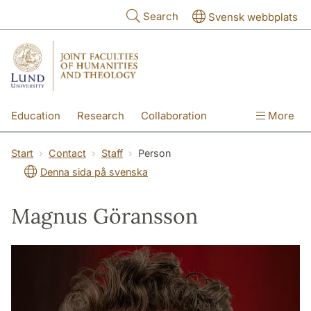
Skip to main content
Search
Svensk webbplats
Education
Research
Collaboration
More
International
Contact
The Faculties
Start
Contact
Staff
Person
Denna sida på svenska
Magnus Göransson