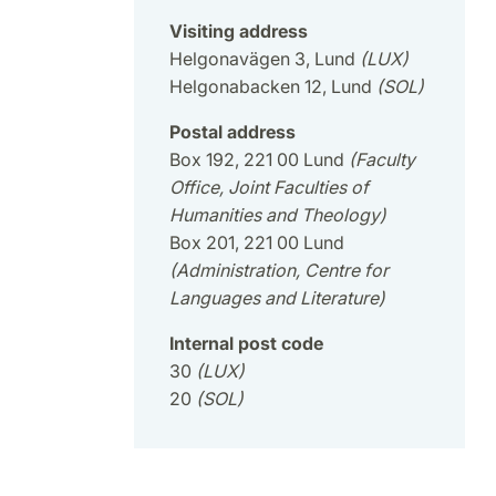
Visiting address
Helgonavägen 3, Lund
(LUX)
Helgonabacken 12, Lund
(SOL)
Postal address
Box 192, 221 00 Lund
(Faculty
Office, Joint Faculties of
Humanities and Theology)
Box 201, 221 00 Lund
(Administration, Centre for
Languages and Literature)
Internal post code
30
(LUX)
20
(SOL)