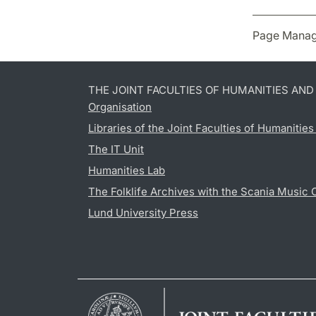
Page Manag
THE JOINT FACULTIES OF HUMANITIES AN
Organisation
Libraries of the Joint Faculties of Humanitie
The IT Unit
Humanities Lab
The Folklife Archives with the Scania Music 
Lund University Press