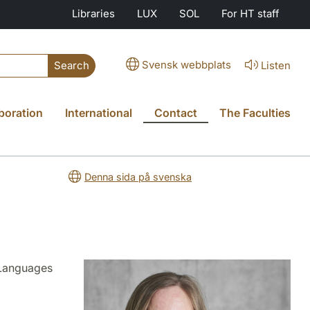
Libraries
LUX
SOL
For HT staff
Svensk webbplats
Listen
Search
boration
International
Contact
The Faculties
Denna sida på svenska
 Languages