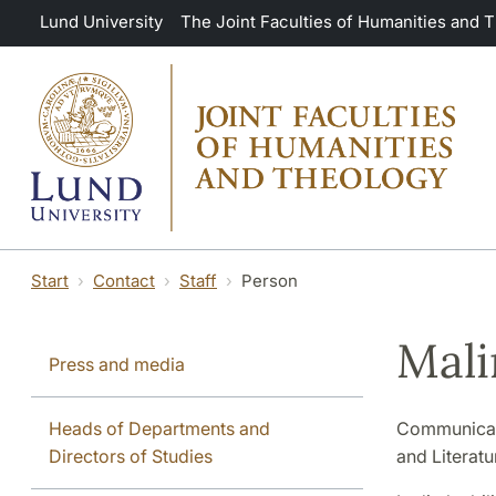
Skip to main content
Lund University
The Joint Faculties of Humanities and 
Start
Contact
Staff
Person
Mali
Press and media
Heads of Departments and
Communicati
Directors of Studies
and Literatu