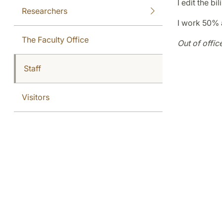
I edit the b
Researchers
I work 50% 
The Faculty Office
Out of offic
Staff
Visitors