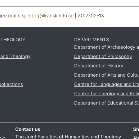
er:
malin.sjoberg
@
kansliht.lu
.
se
| 2017-02-13
D THEOLOGY
DEPARTMENTS
Department of Archaeology a
s and Theology
Department of Philosophy
Department of History
Department of Arts and Cultu
Collections
Centre for Languages and Lit
Centre for Theology and Reli
Department of Educational S
Contact us
Sh
The Joint Faculties of Humanities and Theology
Ab