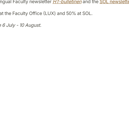
ilingual Faculty newsletter
HT-bulletinen
and the
SOL newslett
at the Faculty Office (LUX) and 50% at SOL.
e 6 July - 10 August.