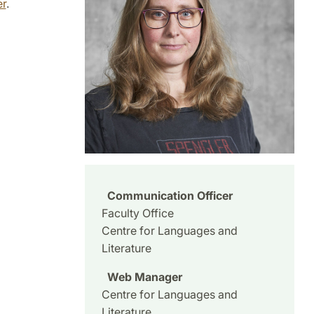
er
.
Communication Officer
Faculty Office
Centre for Languages and
Literature
Web Manager
Centre for Languages and
Literature