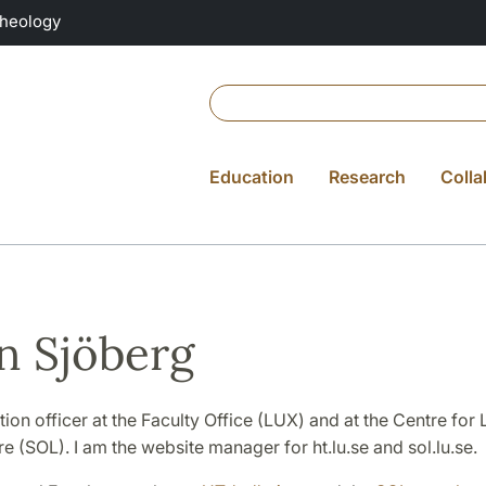
Theology
Education
Research
Colla
n Sjöberg
on officer at the Faculty Office (LUX) and at the Centre for
re (SOL). I am the website manager for ht.lu.se and sol.lu.se.