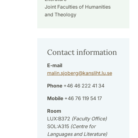
Joint Faculties of Humanities
and Theology
Contact information
E-mail
malin.sjoberg
@
kansliht.lu
.
se
Phone
+46 46 222 41 34
Mobile
+46 76 119 54 17
Room
LUX:B372
(Faculty Office)
SOL:A315
(Centre for
Languages and Literature)