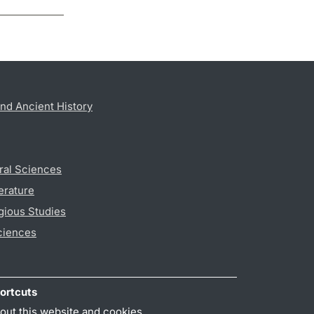
nd Ancient History
ral Sciences
erature
gious Studies
ciences
ortcuts
out this website and cookies