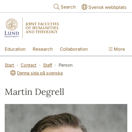
Skip to main content
Search
Svensk webbplats
Education
Research
Collaboration
More
International
Contact
The Faculties
Start
Contact
Staff
Person
Denna sida på svenska
Martin Degrell