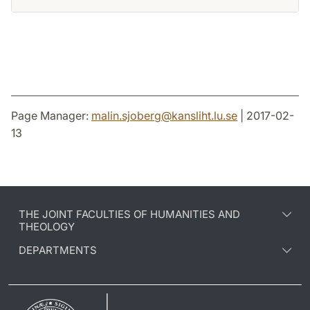
Page Manager:
malin.sjoberg
@
kansliht.lu
.
se
| 2017-02-
13
THE JOINT FACULTIES OF HUMANITIES AND
THEOLOGY
DEPARTMENTS