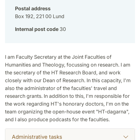
Postal address
Box 192, 221 00 Lund
Internal post code
30
I am Faculty Secretary at the Joint Faculties of
Humanities and Theology, focussing on research. I am
the secretary of the HT Research Board, and work
closely with our Dean of Research. In this capacity, I'm
also the administrator of the faculties' travel and
research grants. In addition to this, I'm responsible for
the work regarding HT's honorary doctors, I'm on the
team organizing the open-house event "HT-dagarna",
and I also produce podcasts for the faculties.
Administrative tasks