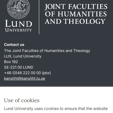
Contact us
The Joint Faculties of Humanities and Theology
LUX, Lund University
Box 192
SE-221 00 LUND
+46 (0)46 222 00 00 (pbx)
kansliht
@
kansliht.lu
.
se
Shortcuts
About this website and cookies
Use of cookies
Privacy policy
Lund University uses cookies to ensure that the website