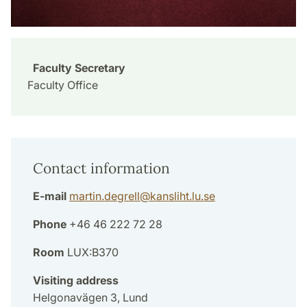
Faculty Secretary
Faculty Office
Contact information
E-mail
martin.degrell
@
kansliht.lu
.
se
Phone
+46 46 222 72 28
Room
LUX:B370
Visiting address
Helgonavägen 3, Lund