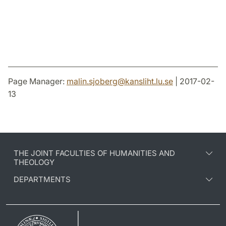
Page Manager:
malin.sjoberg
@
kansliht.lu
.
se
| 2017-02-
13
THE JOINT FACULTIES OF HUMANITIES AND
THEOLOGY
DEPARTMENTS