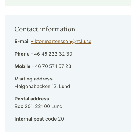
Contact information
E-mail
viktor.martensson
@
ht.lu
.
se
Phone
+46 46 222 32 30
Mobile
+46 70 574 57 23
Visiting address
Helgonabacken 12, Lund
Postal address
Box 201, 221 00 Lund
Internal post code
20