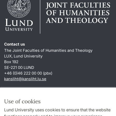
Contact us
The Joint Faculties of Humanities and Theology
LUX, Lund University
Box 192
SE-221 00 LUND
+46 (0)46 222 00 00 (pbx)
kansliht
@
kansliht.lu
.
se
Shortcuts
About this website and cookies
Use of cookies
Privacy policy
Lund University uses cookies to ensure that the website
Accessibility