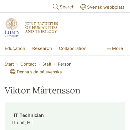
Skip to main content
Search
Svensk webbplats
Education
Research
Collaboration
More
International
Contact
The Faculties
Start
Contact
Staff
Person
Denna sida på svenska
Viktor Mårtensson
IT Technician
IT unit, HT