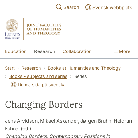
Skip to main content
Search
Svensk webbplats
Education
Research
Collaboration
More
International
Contact
The Faculties
Start
Research
Books at Humanities and Theology
Books - subjects and series
Series
Denna sida på svenska
Changing Borders
Jens Arvidson, Mikael Askander, Jørgen Bruhn, Heidrun
Führer (ed.)
Changing Borders. Contemporary Positions in