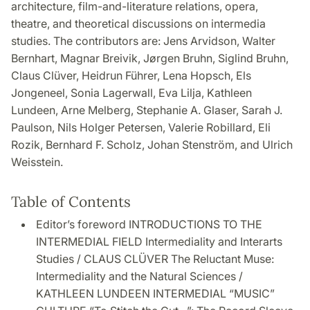
architecture, film-and-literature relations, opera,
theatre, and theoretical discussions on intermedia
studies. The contributors are: Jens Arvidson, Walter
Bernhart, Magnar Breivik, Jørgen Bruhn, Siglind Bruhn,
Claus Clüver, Heidrun Führer, Lena Hopsch, Els
Jongeneel, Sonia Lagerwall, Eva Lilja, Kathleen
Lundeen, Arne Melberg, Stephanie A. Glaser, Sarah J.
Paulson, Nils Holger Petersen, Valerie Robillard, Eli
Rozik, Bernhard F. Scholz, Johan Stenström, and Ulrich
Weisstein.
Table of Contents
Editor’s foreword INTRODUCTIONS TO THE
INTERMEDIAL FIELD Intermediality and Interarts
Studies / CLAUS CLÜVER The Reluctant Muse:
Intermediality and the Natural Sciences /
KATHLEEN LUNDEEN INTERMEDIAL “MUSIC”