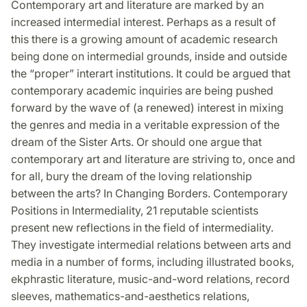
Contemporary art and literature are marked by an
Facebook
Twitter
LinkedIn
increased intermedial interest. Perhaps as a result of
this there is a growing amount of academic research
being done on intermedial grounds, inside and outside
the “proper” interart institutions. It could be argued that
contemporary academic inquiries are being pushed
forward by the wave of (a renewed) interest in mixing
the genres and media in a veritable expression of the
dream of the Sister Arts. Or should one argue that
contemporary art and literature are striving to, once and
for all, bury the dream of the loving relationship
between the arts? In Changing Borders. Contemporary
Positions in Intermediality, 21 reputable scientists
present new reflections in the field of intermediality.
They investigate intermedial relations between arts and
media in a number of forms, including illustrated books,
ekphrastic literature, music-and-word relations, record
sleeves, mathematics-and-aesthetics relations,