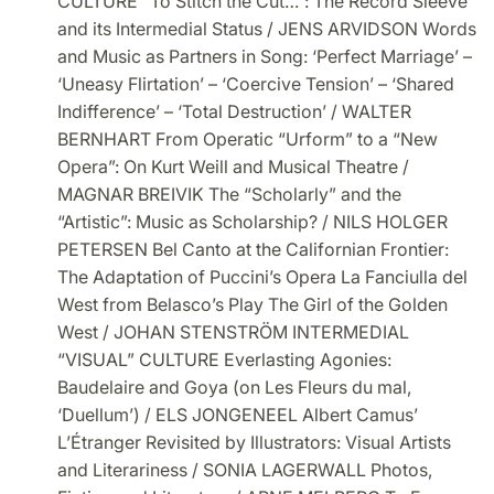
CULTURE “To Stitch the Cut…”: The Record Sleeve
and its Intermedial Status / JENS ARVIDSON Words
and Music as Partners in Song: ‘Perfect Marriage’ –
‘Uneasy Flirtation’ – ‘Coercive Tension’ – ‘Shared
Indifference’ – ‘Total Destruction’ / WALTER
BERNHART From Operatic “Urform” to a “New
Opera”: On Kurt Weill and Musical Theatre /
MAGNAR BREIVIK The “Scholarly” and the
“Artistic”: Music as Scholarship? / NILS HOLGER
PETERSEN Bel Canto at the Californian Frontier:
The Adaptation of Puccini’s Opera La Fanciulla del
West from Belasco’s Play The Girl of the Golden
West / JOHAN STENSTRÖM INTERMEDIAL
“VISUAL” CULTURE Everlasting Agonies:
Baudelaire and Goya (on Les Fleurs du mal,
‘Duellum’) / ELS JONGENEEL Albert Camus’
L’Étranger Revisited by Illustrators: Visual Artists
and Literariness / SONIA LAGERWALL Photos,