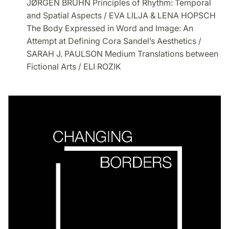
JØRGEN BRUHN Principles of Rhythm: Temporal
and Spatial Aspects / EVA LILJA & LENA HOPSCH
The Body Expressed in Word and Image: An
Attempt at Defining Cora Sandel’s Aesthetics /
SARAH J. PAULSON Medium Translations between
Fictional Arts / ELI ROZIK