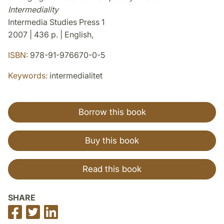
Intermediality
Intermedia Studies Press 1
2007 | 436 p. | English,
ISBN:
978-91-976670-0-5
Keywords:
intermedialitet
Borrow this book
Buy this book
Read this book
SHARE
Share
Share
Share
on
on
on