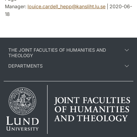
Manager:
louice.cardell_hepp
@
kansliht.lu
.
se
| 2020-06-
18
THE JOINT FACULTIES OF HUMANITIES AND
THEOLOGY
DEPARTMENTS