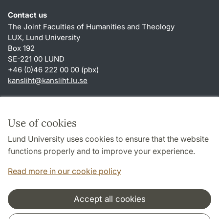
Contact us
The Joint Faculties of Humanities and Theology
LUX, Lund University
Box 192
SE-221 00 LUND
+46 (0)46 222 00 00 (pbx)
kansliht
@
kansliht.lu
.
se
Shortcuts
About this website and cookies
Use of cookies
Privacy policy
Lund University uses cookies to ensure that the website
Accessibility
functions properly and to improve your experience.
TYPO3-login
Read more in our cookie policy
Accept all cookies
Cooperation and network