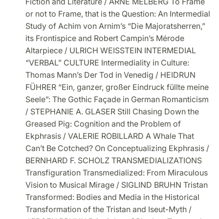
Fiction and Literature / ARNE MELBERG To Frame
or not to Frame, that is the Question: An Intermedial
Study of Achim von Arnim’s “Die Majoratsherren,”
its Frontispice and Robert Campin’s Mérode
Altarpiece / ULRICH WEISSTEIN INTERMEDIAL
“VERBAL” CULTURE Intermediality in Culture:
Thomas Mann’s Der Tod in Venedig / HEIDRUN
FÜHRER “Ein, ganzer, großer Eindruck füllte meine
Seele”: The Gothic Façade in German Romanticism
/ STEPHANIE A. GLASER Still Chasing Down the
Greased Pig: Cognition and the Problem of
Ekphrasis / VALERIE ROBILLARD A Whale That
Can’t Be Cotched? On Conceptualizing Ekphrasis /
BERNHARD F. SCHOLZ TRANSMEDIALIZATIONS
Transfiguration Transmedialized: From Miraculous
Vision to Musical Mirage / SIGLIND BRUHN Tristan
Transformed: Bodies and Media in the Historical
Transformation of the Tristan and Iseut-Myth /