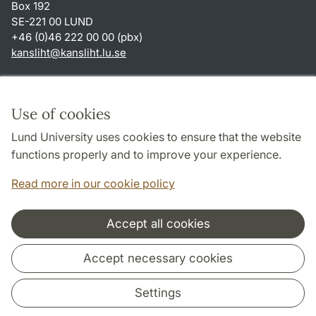
Box 192
SE-221 00 LUND
+46 (0)46 222 00 00 (pbx)
kansliht
@
kansliht.lu
.
se
Shortcuts
About this website and cookies
Use of cookies
Privacy policy
Lund University uses cookies to ensure that the website
Accessibility
functions properly and to improve your experience.
TYPO3-login
Read more in our cookie policy
Accept all cookies
Cooperation and network
Accept necessary cookies
Settings