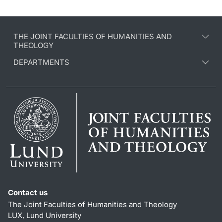
THE JOINT FACULTIES OF HUMANITIES AND
THEOLOGY
DEPARTMENTS
Contact us
The Joint Faculties of Humanities and Theology
LUX, Lund University