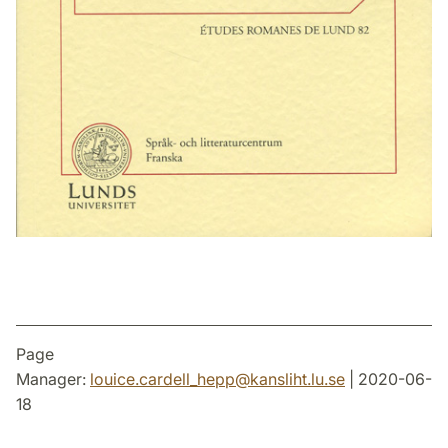
Page
Manager:
louice.cardell_hepp
@
kansliht.lu
.
se
| 2020-06-
18