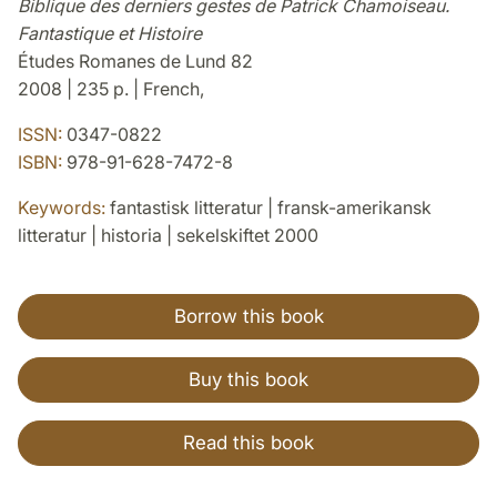
Biblique des derniers gestes de Patrick Chamoiseau.
Fantastique et Histoire
Études Romanes de Lund 82
2008 | 235 p. | French,
ISSN:
0347-0822
ISBN:
978-91-628-7472-8
Keywords:
fantastisk litteratur | fransk-amerikansk
litteratur | historia | sekelskiftet 2000
Borrow this book
Buy this book
Read this book