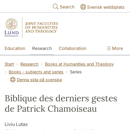
Skip to main content
Search
Svensk webbplats
Education
Research
Collaboration
More
International
Contact
The Faculties
Start
Research
Books at Humanities and Theology
Books - subjects and series
Series
Denna sida på svenska
Biblique des derniers gestes
de Patrick Chamoiseau
Liviu Lutas