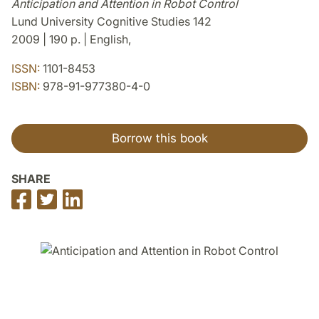
Anticipation and Attention in Robot Control
Lund University Cognitive Studies 142
2009 | 190 p. | English,
ISSN:
1101-8453
ISBN:
978-91-977380-4-0
Borrow this book
SHARE
Share
Share
Share
on
on
on
Facebook
Twitter
LinkedIn