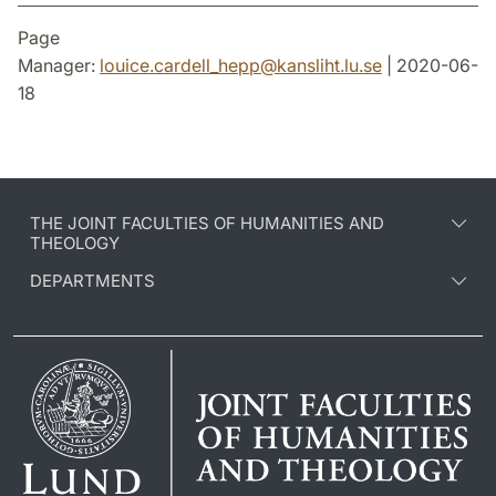
Page
Manager:
louice.cardell_hepp
@
kansliht.lu
.
se
| 2020-06-
18
THE JOINT FACULTIES OF HUMANITIES AND
THEOLOGY
DEPARTMENTS