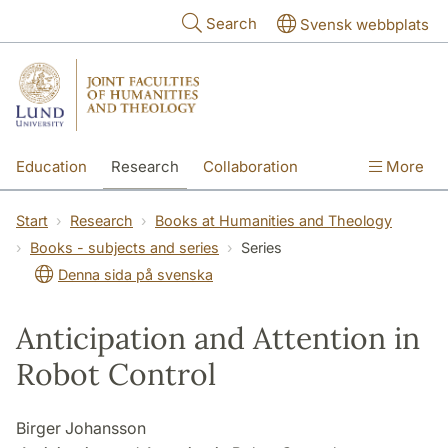
Skip to main content
Search
Svensk webbplats
Education
Research
Collaboration
More
International
Contact
The Faculties
Start
Research
Books at Humanities and Theology
Books - subjects and series
Series
Denna sida på svenska
Anticipation and Attention in
Robot Control
Birger Johansson