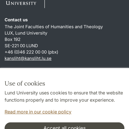
Contact us
The Joint Faculties of Humanities and Theology
LUX, Lund University
Box 192
SE-221 00 LUND
+46 (0)46 222 00 00 (pbx)
kansliht
@
kansliht.lu
.
se
Shortcuts
About this website and cookies
Use of cookies
Privacy policy
Lund University uses cookies to ensure that the website
Accessibility
functions properly and to improve your experience.
TYPO3-login
Read more in our cookie policy
Accept all cookies