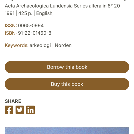
Acta Archaeologica Lundensia Series altera in 8° 20
1991 | 425 p. | English,
ISSN:
0065-0994
ISBN:
91-22-01460-8
Keywords:
arkeologi | Norden
Borrow this book
Buy this book
SHARE
Share
Share
Share
on
on
on
Facebook
Twitter
LinkedIn