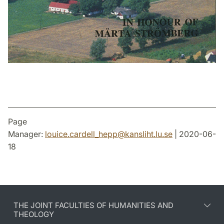
Page
Manager:
louice.cardell_hepp
@
kansliht.lu
.
se
| 2020-06-
18
THE JOINT FACULTIES OF HUMANITIES AND
THEOLOGY