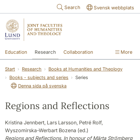
Skip to main content
Search
Svensk webbplats
Education
Research
Collaboration
More
International
Contact
The Faculties
Start
Research
Books at Humanities and Theology
Books - subjects and series
Series
Denna sida på svenska
Regions and Reflections
Kristina Jennbert, Lars Larsson, Petré Rolf,
Wyszomirska-Werbart Bozena (ed.)
Regions and Reflections. In honour of Märta Strömberg