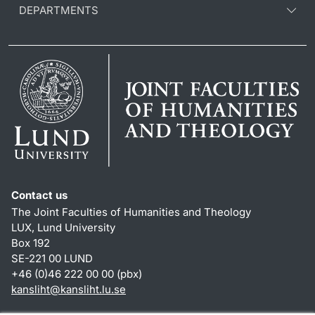
DEPARTMENTS
Contact us
The Joint Faculties of Humanities and Theology
LUX, Lund University
Box 192
SE-221 00 LUND
+46 (0)46 222 00 00 (pbx)
kansliht
@
kansliht.lu
.
se