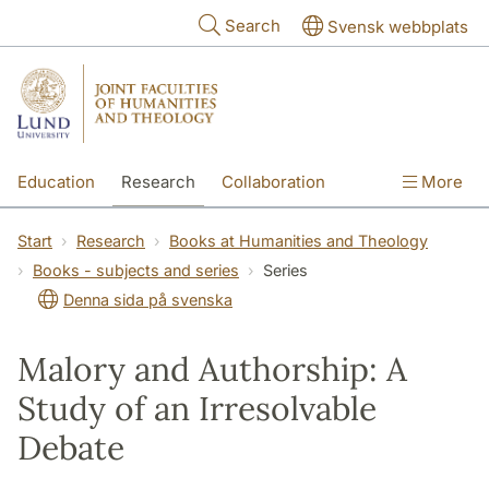
Skip to main content
Search
Svensk webbplats
Education
Research
Collaboration
More
International
Contact
The Faculties
Start
Research
Books at Humanities and Theology
Books - subjects and series
Series
Denna sida på svenska
Malory and Authorship: A
Study of an Irresolvable
Debate