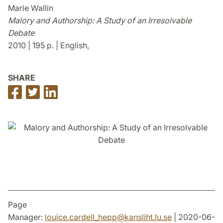
Marie Wallin
Malory and Authorship: A Study of an Irresolvable
Debate
2010 | 195 p. | English,
SHARE
Share
Share
Share
on
on
on
Facebook
Twitter
LinkedIn
Page
Manager:
louice.cardell_hepp
@
kansliht.lu
.
se
| 2020-06-