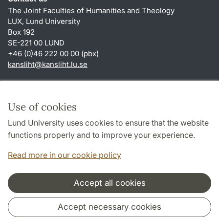
The Joint Faculties of Humanities and Theology
LUX, Lund University
Box 192
SE-221 00 LUND
+46 (0)46 222 00 00 (pbx)
kansliht
@
kansliht.lu
.
se
Shortcuts
About this website and cookies
Use of cookies
Privacy policy
Lund University uses cookies to ensure that the website
Accessibility
functions properly and to improve your experience.
TYPO3-login
Read more in our cookie policy
Accept all cookies
Cooperation and network
Accept necessary cookies