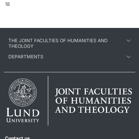
18
THE JOINT FACULTIES OF HUMANITIES AND
THEOLOGY
DEPARTMENTS
Contact us