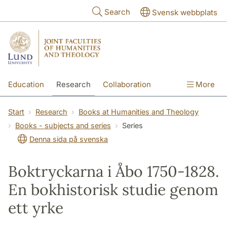
Skip to main content
Search
Svensk webbplats
Education
Research
Collaboration
More
International
Contact
The Faculties
Start
Research
Books at Humanities and Theology
Books - subjects and series
Series
Denna sida på svenska
Boktryckarna i Åbo 1750-1828.
En bokhistorisk studie genom
ett yrke