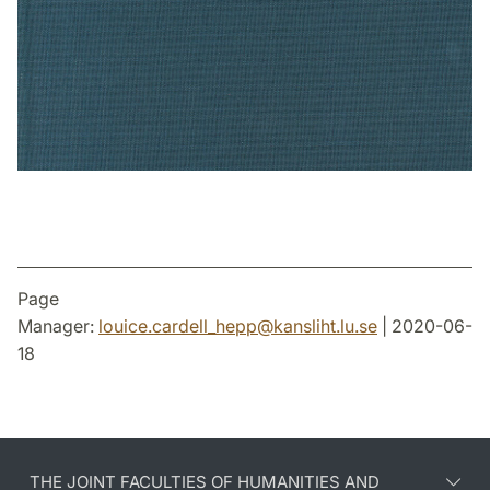
Page
Manager:
louice.cardell_hepp
@
kansliht.lu
.
se
| 2020-06-
18
THE JOINT FACULTIES OF HUMANITIES AND