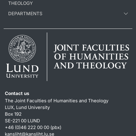
THEOLOGY
DEPARTMENTS
Contact us
The Joint Faculties of Humanities and Theology
LUX, Lund University
Box 192
SE-221 00 LUND
+46 (0)46 222 00 00 (pbx)
kansliht
@
kansliht.lu
.
se