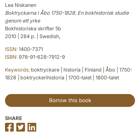
Lea Niskanen
Boktryckarna i Åbo 1750-1828. En bokhistorisk studie
genom ett yrke
Bokhistoriska skrifter 5b
2010 | 284 p. | Swedish,
ISSN:
1400-7371
ISBN:
978-91-628-7912-9
Keywords:
boktryckare | historia | Finland | Åbo | 1750-
1828 | boktryckerihistoria | 1700-talet | 1800-talet
Borrow this book
SHARE
Share
Share
Share
on
on
on