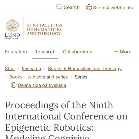
Skip to main content
Search
Svensk webbplats
Education
Research
Collaboration
More
International
Contact
The Faculties
Start
Research
Books at Humanities and Theology
Books - subjects and series
Series
Denna sida på svenska
Proceedings of the Ninth
International Conference on
Epigenetic Robotics:
Modeling Cognitive