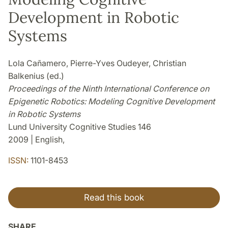
Development in Robotic
Systems
Lola Cañamero, Pierre-Yves Oudeyer, Christian
Balkenius (ed.)
Proceedings of the Ninth International Conference on
Epigenetic Robotics: Modeling Cognitive Development
in Robotic Systems
Lund University Cognitive Studies 146
2009 | English,
ISSN:
1101-8453
Read this book
SHARE