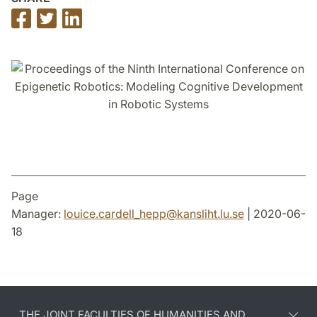
Share
Share
Share
on
on
on
Facebook
Twitter
LinkedIn
Page
Manager:
louice.cardell_hepp
@
kansliht.lu
.
se
| 2020-06-
18
THE JOINT FACULTIES OF HUMANITIES AND