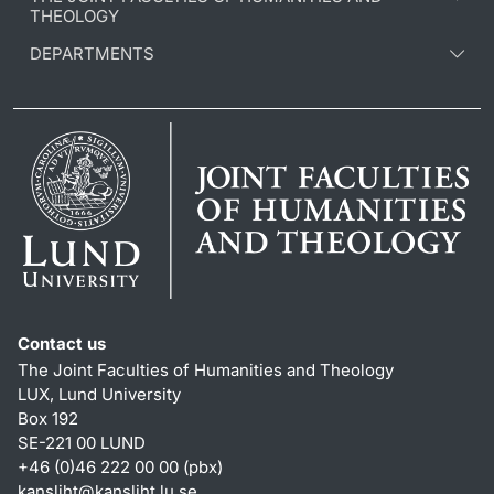
THEOLOGY
DEPARTMENTS
Contact us
The Joint Faculties of Humanities and Theology
LUX, Lund University
Box 192
SE-221 00 LUND
+46 (0)46 222 00 00 (pbx)
kansliht
@
kansliht.lu
.
se