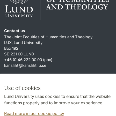
Contact us
The Joint Faculties of Humanities and Theology
LUX, Lund University
Box 192
SE-221 00 LUND
+46 (0)46 222 00 00 (pbx)
kansliht
@
kansliht.lu
.
se
Shortcuts
About this website and cookies
Use of cookies
Privacy policy
Lund University uses cookies to ensure that the website
Accessibility
functions properly and to improve your experience.
TYPO3-login
Read more in our cookie policy