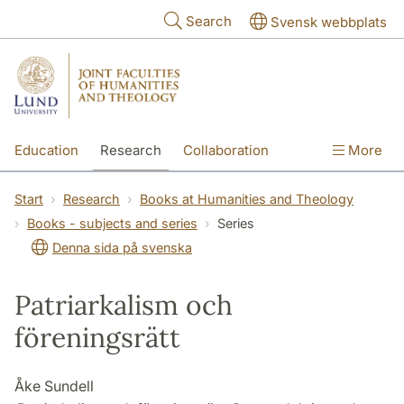
Skip to main content
Search
Svensk webbplats
Education
Research
Collaboration
More
International
Contact
The Faculties
Start
Research
Books at Humanities and Theology
Books - subjects and series
Series
Denna sida på svenska
Patriarkalism och
föreningsrätt
Åke Sundell