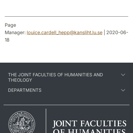
Page
Manager:
louice.cardell_hepp
@
kansliht.lu
.
se
| 2020-06-
18
THE JOINT FACULTIES OF HUMANITIES AND
THEOLOGY
DEPARTMENTS