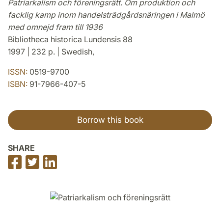
Patriarkalism och föreningsrätt. Om produktion och
facklig kamp inom handelsträdgårdsnäringen i Malmö
med omnejd fram till 1936
Bibliotheca historica Lundensis 88
1997 | 232 p. | Swedish,
ISSN:
0519-9700
ISBN:
91-7966-407-5
Borrow this book
SHARE
Share
Share
Share
on
on
on
Facebook
Twitter
LinkedIn