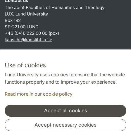
Contact us
The Joint Faculties of Humanities and Theology
LUX, Lund University
Box 192
SE-221 00 LUND
+46 (0)46 222 00 00 (pbx)
kansliht
@
kansliht.lu
.
se
Shortcuts
About this website and cookies
Use of cookies
Privacy policy
Lund University uses cookies to ensure that the website
Accessibility
functions properly and to improve your experience.
TYPO3-login
Read more in our cookie policy
Accept all cookies
Cooperation and network
Accept necessary cookies