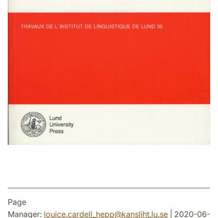
Page
Manager:
louice.cardell_hepp
@
kansliht.lu
.
se
| 2020-06-