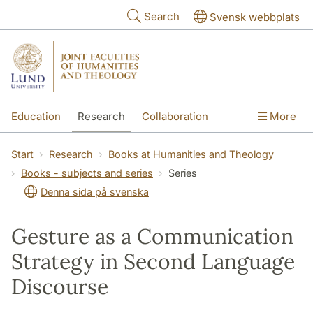
Skip to main content
Search
Svensk webbplats
Education
Research
Collaboration
More
International
Contact
The Faculties
Start
Research
Books at Humanities and Theology
Books - subjects and series
Series
Denna sida på svenska
Gesture as a Communication
Strategy in Second Language
Discourse