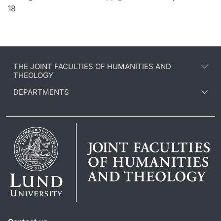
18
THE JOINT FACULTIES OF HUMANITIES AND
THEOLOGY
DEPARTMENTS