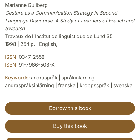
Marianne Gullberg
Gesture as a Communication Strategy in Second
Language Discourse. A Study of Learners of French and
Swedish
Travaux de l'Institut de linguistique de Lund 35
1998 | 254 p. | English,
ISSN:
0347-2558
ISBN:
91-7966-508-X
Keywords:
andraspråk | språkinlärning |
andraspråksinlärning | franska | kroppsspråk | svenska
Borrow this book
Buy this book