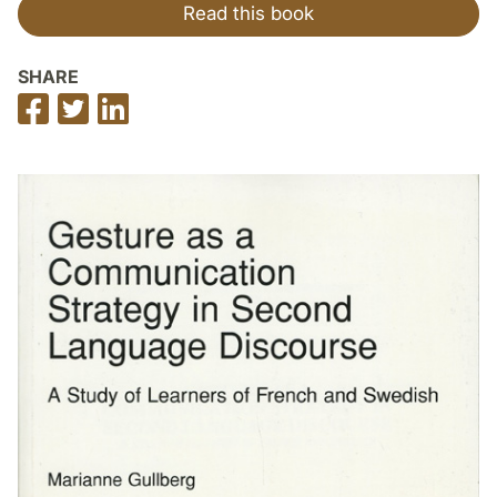
Read this book
SHARE
Share
Share
Share
on
on
on
Facebook
Twitter
LinkedIn