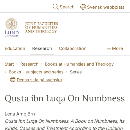
Skip to main content
Search
Svensk webbplats
Education
Research
Collaboration
More
International
Contact
The Faculties
Start
Research
Books at Humanities and Theology
Books - subjects and series
Series
Denna sida på svenska
Qusta ibn Luqa On Numbness
Lena Ambjörn
Qusta ibn Luqa On Numbness. A Book on Numbness, Its
Kinds, Causes and Treatment According to the Opinion