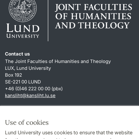
Contact us
The Joint Faculties of Humanities and Theology
LUX, Lund University
Box 192
SE-221 00 LUND
+46 (0)46 222 00 00 (pbx)
kansliht
@
kansliht.lu
.
se
Shortcuts
About this website and cookies
Use of cookies
Privacy policy
Lund University uses cookies to ensure that the website
Accessibility