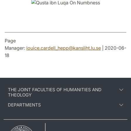
Page
Manager:
louice.cardell_hepp
@
kansliht.lu
.
se
| 2020-06-
18
THE JOINT FACULTIES OF HUMANITIES AND
THEOLOGY
DEPARTMENTS