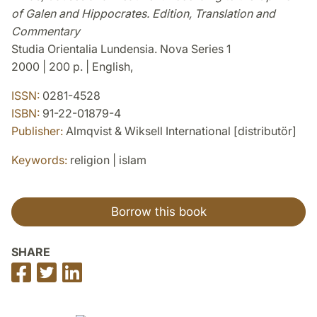
of Galen and Hippocrates. Edition, Translation and
Commentary
Studia Orientalia Lundensia. Nova Series 1
2000 | 200 p. | English,
ISSN:
0281-4528
ISBN:
91-22-01879-4
Publisher:
Almqvist & Wiksell International [distributör]
Keywords:
religion | islam
Borrow this book
SHARE
Share
Share
Share
on
on
on
Facebook
Twitter
LinkedIn