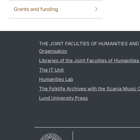
Grants and funding
THE JOINT FACULTIES OF HUMANITIES AN
Organisation
Libraries of the Joint Faculties of Humanitie
The IT Unit
Humanities Lab
The Folklife Archives with the Scania Music 
Lund University Press