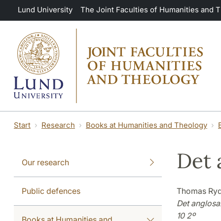
Skip to main content
Lund University
The Joint Faculties of Humanities and 
Start
Research
Books at Humanities and Theology
Det 
Our research
Public defences
Thomas Ry
Det anglosa
10 2º
Books at Humanities and