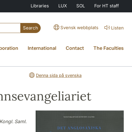
Libraries
LUX
SOL
For HT staff
Svensk webbplats
Listen
Search
boration
International
Contact
The Faculties
Denna sida på svenska
nsevangeliariet
Kongl. Saml.