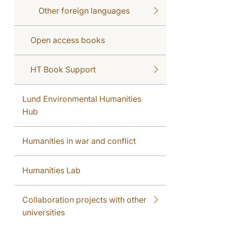
Other foreign languages
Open access books
HT Book Support
Lund Environmental Humanities
Hub
Humanities in war and conflict
Humanities Lab
Collaboration projects with other
universities