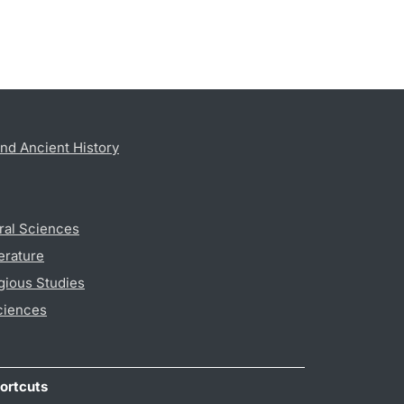
nd Ancient History
ral Sciences
erature
gious Studies
ciences
ortcuts