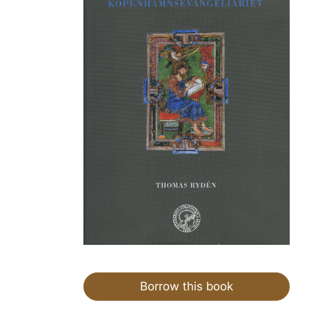
Borrow this book