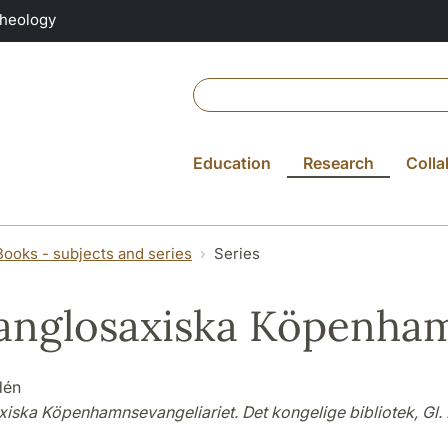
Theology
Education
Research
Colla
Books - subjects and series
Series
anglosaxiska Köpenham
dén
xiska Köpenhamnsevangeliariet. Det kongelige bibliotek, Gl. 