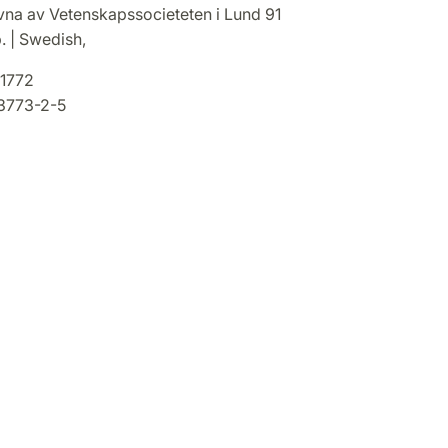
ivna av Vetenskapssocieteten i Lund 91
. | Swedish,
1772
3773-2-5