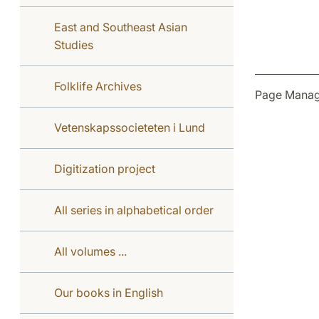
East and Southeast Asian
Studies
Folklife Archives
Page Manag
Vetenskapssocieteten i Lund
Digitization project
All series in alphabetical order
All volumes ...
Our books in English