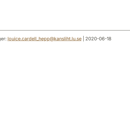
er:
louice.cardell_hepp
@
kansliht.lu
.
se
| 2020-06-18