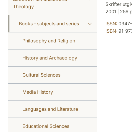
Skrifter utg
Theology
2001 | 256 p
Books - subjects and series
ISSN:
0347-
ISBN:
91-97
Philosophy and Religion
History and Archaeology
Cultural Sciences
Media History
Languages and Literature
Educational Sciences