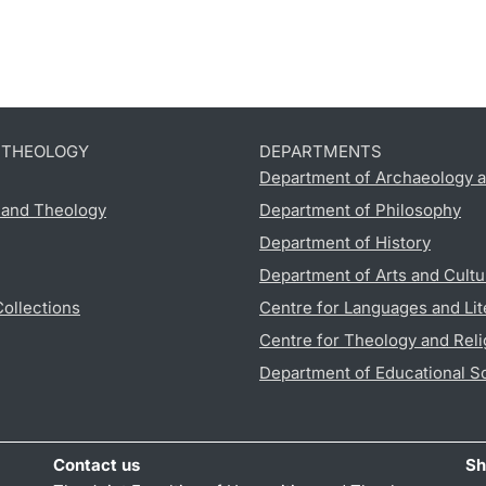
D THEOLOGY
DEPARTMENTS
Department of Archaeology a
s and Theology
Department of Philosophy
Department of History
Department of Arts and Cultu
Collections
Centre for Languages and Lit
Centre for Theology and Reli
Department of Educational S
Contact us
Sh