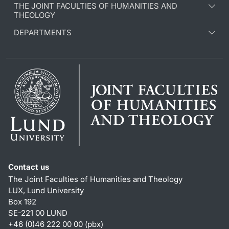
THE JOINT FACULTIES OF HUMANITIES AND
THEOLOGY
DEPARTMENTS
Contact us
The Joint Faculties of Humanities and Theology
LUX, Lund University
Box 192
SE-221 00 LUND
+46 (0)46 222 00 00 (pbx)