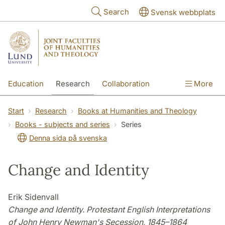
Skip to main content
Search
Svensk webbplats
Education
Research
Collaboration
More
International
Contact
The Faculties
Start
Research
Books at Humanities and Theology
Books - subjects and series
Series
Denna sida på svenska
Change and Identity
Erik Sidenvall
Change and Identity. Protestant English Interpretations
of John Henry Newman's Secession, 1845–1864