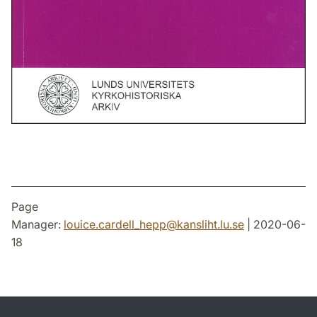
Page
Manager:
louice.cardell_hepp
@
kansliht.lu
.
se
| 2020-06-
18