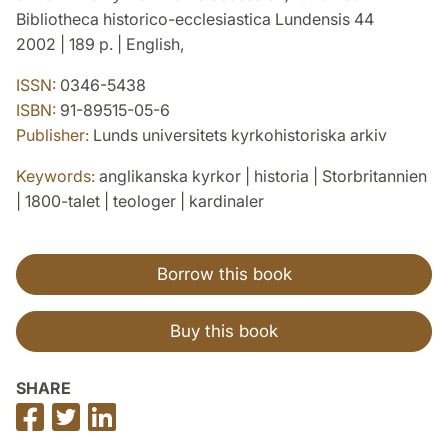
Bibliotheca historico-ecclesiastica Lundensis 44
2002 | 189 p. | English,
ISSN:
0346-5438
ISBN:
91-89515-05-6
Publisher:
Lunds universitets kyrkohistoriska arkiv
Keywords:
anglikanska kyrkor | historia | Storbritannien
| 1800-talet | teologer | kardinaler
Borrow this book
Buy this book
SHARE
Share
Share
Share
on
on
on