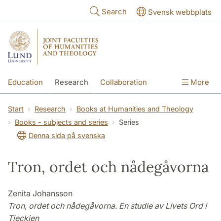
Skip to main content
Search
Svensk webbplats
Education
Research
Collaboration
More
International
Contact
The Faculties
Start
Research
Books at Humanities and Theology
Books - subjects and series
Series
Denna sida på svenska
Tron, ordet och nådegåvorna
Zenita Johansson
Tron, ordet och nådegåvorna. En studie av Livets Ord i
Tjeckien