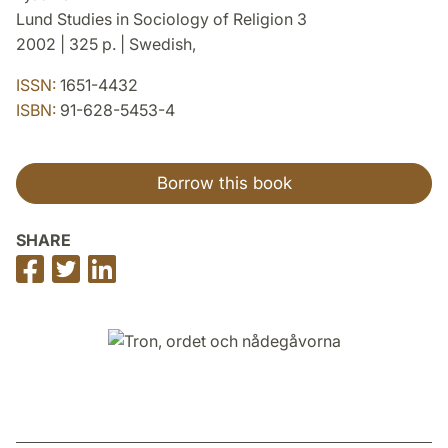
Lund Studies in Sociology of Religion 3
2002 | 325 p. | Swedish,
ISSN:
1651-4432
ISBN:
91-628-5453-4
Borrow this book
SHARE
Share
Share
Share
on
on
on
Facebook
Twitter
LinkedIn