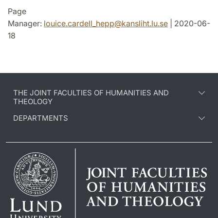
Page
Manager:
louice.cardell_hepp
@
kansliht.lu
.
se
| 2020-06-
18
THE JOINT FACULTIES OF HUMANITIES AND
THEOLOGY
DEPARTMENTS