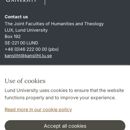
Contact us
The Joint Faculties of Humanities and Theology
LUX, Lund University
Box 192
SE-221 00 LUND
+46 (0)46 222 00 00 (pbx)
kansliht
@
kansliht.lu
.
se
Shortcuts
About this website and cookies
Use of cookies
Privacy policy
Lund University uses cookies to ensure that the website
Accessibility
functions properly and to improve your experience.
TYPO3-login
Read more in our cookie policy
Accept all cookies