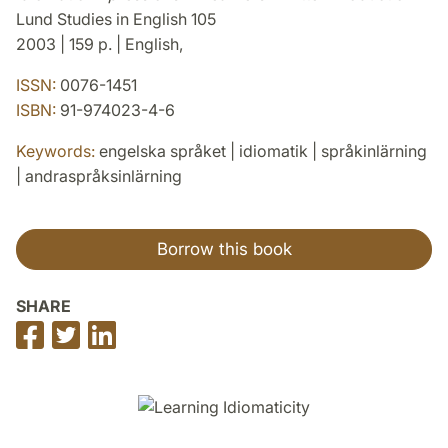
Lund Studies in English 105
2003 | 159 p. | English,
ISSN:
0076-1451
ISBN:
91-974023-4-6
Keywords:
engelska språket | idiomatik | språkinlärning
| andraspråksinlärning
Borrow this book
SHARE
Share
Share
Share
on
on
on
Facebook
Twitter
LinkedIn