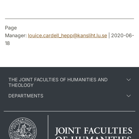
Page
Manager:
louice.cardell_hepp
@
kansliht.lu
.
se
| 2020-06-
18
THE JOINT FACULTIES OF HUMANITIES AND
THEOLOGY
DEPARTMENTS