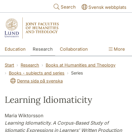
Skip to main content
Search
Svensk webbplats
Education
Research
Collaboration
More
International
Contact
The Faculties
Start
Research
Books at Humanities and Theology
Books - subjects and series
Series
Denna sida på svenska
Learning Idiomaticity
Maria Wiktorsson
Learning Idiomaticity. A Corpus-Based Study of
Idiomatic Expressions in Learners' Written Production