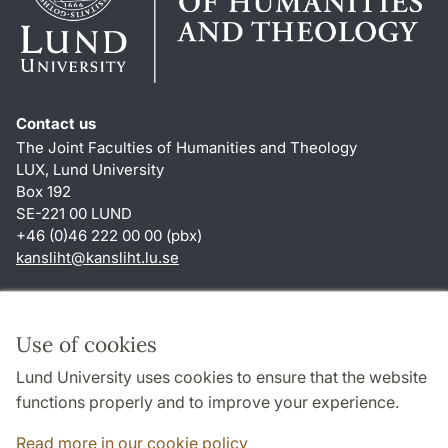
Contact us
The Joint Faculties of Humanities and Theology
LUX, Lund University
Box 192
SE-221 00 LUND
+46 (0)46 222 00 00 (pbx)
kansliht
@
kansliht.lu
.
se
Shortcuts
About this website and cookies
Use of cookies
Privacy policy
Lund University uses cookies to ensure that the website
Accessibility
functions properly and to improve your experience.
TYPO3-login
Read more in our cookie policy