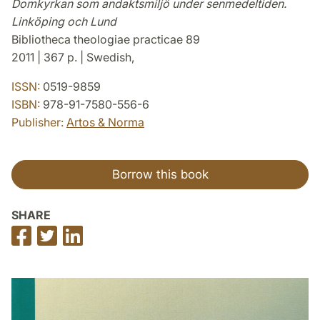
Domkyrkan som andaktsmiljö under senmedeltiden.
Linköping och Lund
Bibliotheca theologiae practicae 89
2011 | 367 p. | Swedish,
ISSN:
0519-9859
ISBN:
978-91-7580-556-6
Publisher:
Artos & Norma
Borrow this book
SHARE
Share
Share
Share
on
on
on
Facebook
Twitter
LinkedIn