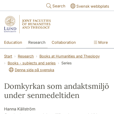
Skip to main content
Search
Svensk webbplats
Education
Research
Collaboration
More
International
Contact
The Faculties
Start
Research
Books at Humanities and Theology
Books - subjects and series
Series
Denna sida på svenska
Domkyrkan som andaktsmiljö
under senmedeltiden
Hanna Källström