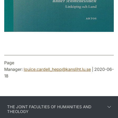
Page
Manager:
louice.cardell_hepp
@
kansliht.lu
.
se
| 2020-06-
18
THE JOINT FACULTIES OF HUMANITIES AND
THEOLOGY