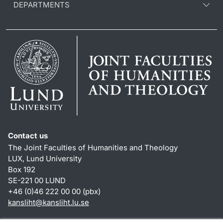
DEPARTMENTS
Contact us
The Joint Faculties of Humanities and Theology
LUX, Lund University
Box 192
SE-221 00 LUND
+46 (0)46 222 00 00 (pbx)
kansliht
@
kansliht.lu
.
se