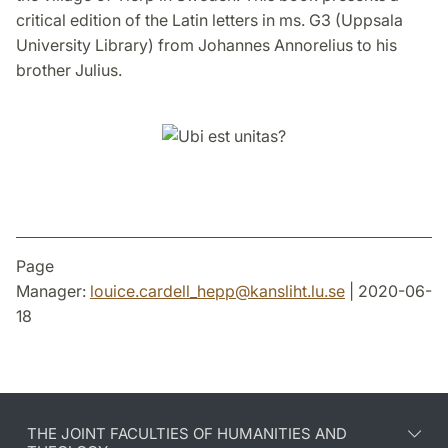
critical edition of the Latin letters in ms. G3 (Uppsala
University Library) from Johannes Annorelius to his
brother Julius.
Page
Manager:
louice.cardell_hepp
@
kansliht.lu
.
se
| 2020-06-
18
THE JOINT FACULTIES OF HUMANITIES AND