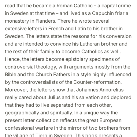
read that he became a Roman Catholic – a capital crime
in Sweden at that time – and lived as a Capuchin friar a
monastery in Flanders. There he wrote several
extensive letters in French and Latin to his brother in
Sweden. The letters state the reasons for his conversion
and are intended to convince his Lutheran brother and
the rest of their family to become Catholics as well.
Hence, the letters become epistolary specimens of
controversial theology, with arguments mostly from the
Bible and the Church Fathers in a style highly influenced
by the controversialists of the Counter-reformation.
Moreover, the letters show that Johannes Annorelius
really cared about Julius and his salvation and deplored
that they had to live separated from each other,
geographically and spiritually. In a unique way the
present letter collection reflects the great European
confessional warfare in the mirror of two brothers from
the village of Tierp in Sweden. This book presents a