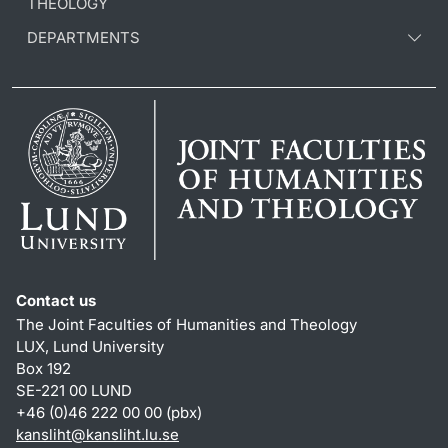
THEOLOGY
DEPARTMENTS
Contact us
The Joint Faculties of Humanities and Theology
LUX, Lund University
Box 192
SE-221 00 LUND
+46 (0)46 222 00 00 (pbx)
kansliht
@
kansliht.lu
.
se