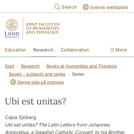
Skip to main content
Search
Svensk webbplats
Education
Research
Collaboration
More
International
Contact
The Faculties
Start
Research
Books at Humanities and Theology
Books - subjects and series
Series
Denna sida på svenska
Ubi est unitas?
Cajsa Sjöberg
Ubi est unitas? The Latin Letters from Johannes
Annorelius, a Swedish Catholic Convert, to his Brother.