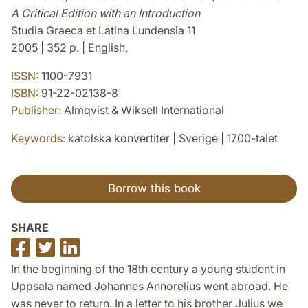
A Critical Edition with an Introduction
Studia Graeca et Latina Lundensia 11
2005 | 352 p. | English,
ISSN:
1100-7931
ISBN:
91-22-02138-8
Publisher:
Almqvist & Wiksell International
Keywords:
katolska konvertiter | Sverige | 1700-talet
Borrow this book
SHARE
Share
Share
Share
on
on
on
In the beginning of the 18th century a young student in
Facebook
Twitter
LinkedIn
Uppsala named Johannes Annorelius went abroad. He
was never to return. In a letter to his brother Julius we