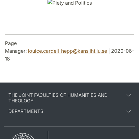
Page
Manager:
louice.cardell_hepp
@
kansliht.lu
.
se
| 2020-06-
18
THE JOINT FACULTIES OF HUMANITIES AND
THEOLOGY
DEPARTMENTS