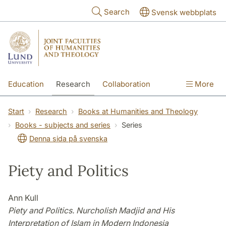
Skip to main content
Search
Svensk webbplats
Education
Research
Collaboration
More
International
Contact
The Faculties
Start
Research
Books at Humanities and Theology
Books - subjects and series
Series
Denna sida på svenska
Piety and Politics
Ann Kull
Piety and Politics. Nurcholish Madjid and His
Interpretation of Islam in Modern Indonesia