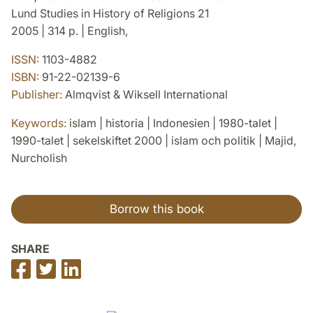
Lund Studies in History of Religions 21
2005 | 314 p. | English,
ISSN:
1103-4882
ISBN:
91-22-02139-6
Publisher:
Almqvist & Wiksell International
Keywords:
islam | historia | Indonesien | 1980-talet |
1990-talet | sekelskiftet 2000 | islam och politik | Majid,
Nurcholish
Borrow this book
SHARE
Share
Share
Share
on
on
on
Facebook
Twitter
LinkedIn