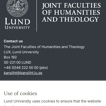
Contact us
The Joint Faculties of Humanities and Theology
LUX, Lund University
Box 192
SE-221 00 LUND
+46 (0)46 222 00 00 (pbx)
kansliht
@
kansliht.lu
.
se
Shortcuts
About this website and cookies
Use of cookies
Privacy policy
Lund University uses cookies to ensure that the website
Accessibility