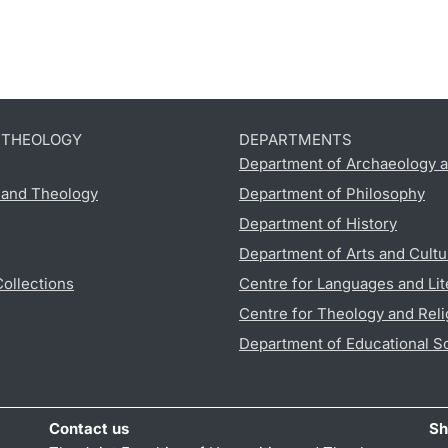
D THEOLOGY
DEPARTMENTS
Department of Archaeology a
s and Theology
Department of Philosophy
Department of History
Department of Arts and Cultu
Collections
Centre for Languages and Lit
Centre for Theology and Reli
Department of Educational S
Contact us
Sh