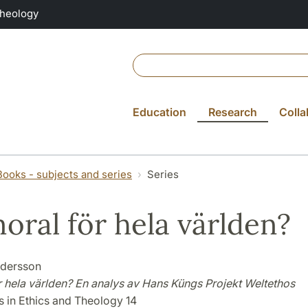
Theology
Education
Research
Colla
Books - subjects and series
Series
oral för hela världen?
ndersson
r hela världen? En analys av Hans Küngs Projekt Weltethos
s in Ethics and Theology 14