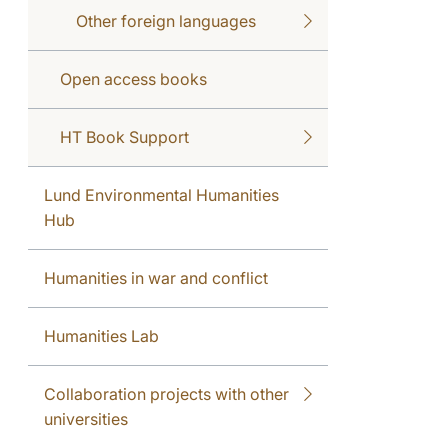
Other foreign languages
Open access books
HT Book Support
Lund Environmental Humanities
Hub
Humanities in war and conflict
Humanities Lab
Collaboration projects with other
universities