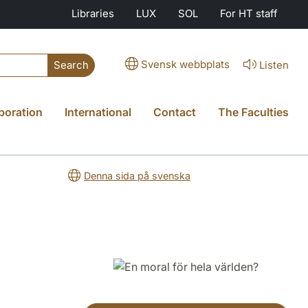
Libraries
LUX
SOL
For HT staff
Svensk webbplats
Listen
Search
boration
International
Contact
The Faculties
Denna sida på svenska