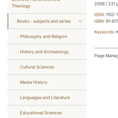
2006 | 231 p
Theology
ISSN:
1102-
Books - subjects and series
ISBN:
91-97
Keywords:
K
Philosophy and Religion
History and Archaeology
Page Manag
Cultural Sciences
Media History
Languages and Literature
Educational Sciences