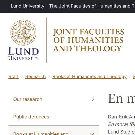
Skip to main content
Lund University
The Joint Faculties of Humanities and 
Start
Research
Books at Humanities and Theology
En m
Our research
Public defences
Dan-Erik A
En moral fö
Lund Studie
Books at Humanities and