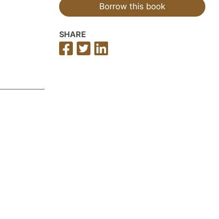
Borrow this book
SHARE
Share
Share
Share
on
on
on
Facebook
Twitter
LinkedIn