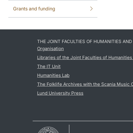
Grants and funding
THE JOINT FACULTIES OF HUMANITIES AN
Organisation
Libraries of the Joint Faculties of Humanitie
The IT Unit
Humanities Lab
The Folklife Archives with the Scania Music 
Lund University Press