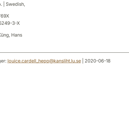
. | Swedish,
769X
5249-3-X
üng, Hans
er:
louice.cardell_hepp
@
kansliht.lu
.
se
| 2020-06-18