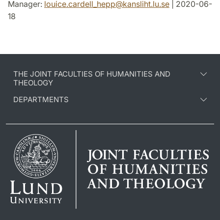
Manager:
louice.cardell_hepp
@
kansliht.lu
.
se
| 2020-06-
18
THE JOINT FACULTIES OF HUMANITIES AND
THEOLOGY
DEPARTMENTS