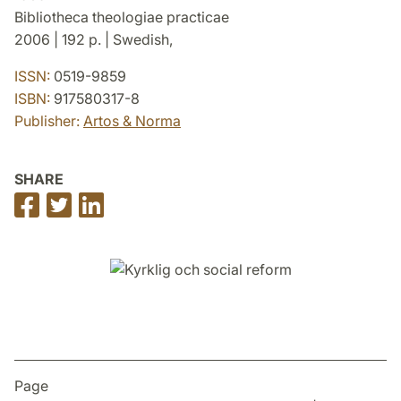
Bibliotheca theologiae practicae
2006 | 192 p. | Swedish,
ISSN:
0519-9859
ISBN:
917580317-8
Publisher:
Artos & Norma
SHARE
Share
Share
Share
on
on
on
Facebook
Twitter
LinkedIn
Page