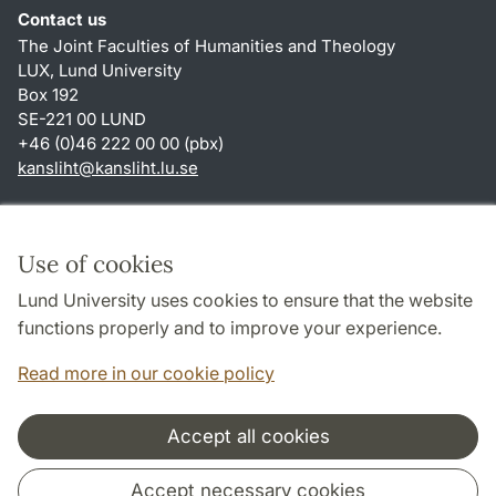
Contact us
The Joint Faculties of Humanities and Theology
LUX, Lund University
Box 192
SE-221 00 LUND
+46 (0)46 222 00 00 (pbx)
kansliht
@
kansliht.lu
.
se
Shortcuts
About this website and cookies
Use of cookies
Privacy policy
Lund University uses cookies to ensure that the website
Accessibility
functions properly and to improve your experience.
TYPO3-login
Read more in our cookie policy
Accept all cookies
Cooperation and network
Accept necessary cookies