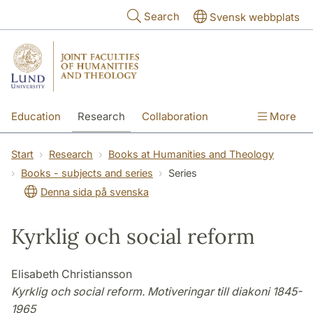
Skip to main content
Search
Svensk webbplats
Education
Research
Collaboration
More
International
Contact
The Faculties
Start
Research
Books at Humanities and Theology
Books - subjects and series
Series
Denna sida på svenska
Kyrklig och social reform
Elisabeth Christiansson
Kyrklig och social reform. Motiveringar till diakoni 1845-
1965